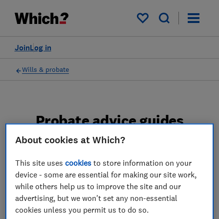
My saved items
Join
Log in
Wills & probate
Probate advice guides
About cookies at Which?
Learn about the entire probate process, from
obtaining a Grant of probate to key tasks in
This site uses
cookies
to store information on your
estate administration and the pros and cons
device - some are essential for making our site work,
of using a probate solicitor.
while others help us to improve the site and our
advertising, but we won't set any non-essential
2 articles
cookies unless you permit us to do so.