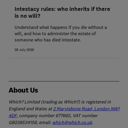
Intestacy rules: who inherits if there
is no will?
Understand what happens if you die without a
will, and how to administer the estate of
someone who has died intestate.
28 July 2026
About Us
Which? Limited (trading as Which?) is registered in
England and Wales at
2 Marylebone Road, London NW1
4DF
, company number 677665, VAT number
GB238534158, email:
which@which.co.uk
.