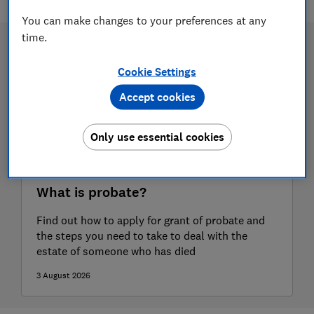
You can make changes to your preferences at any
time.
Cookie Settings
Accept cookies
Only use essential cookies
What is probate?
Find out how to apply for grant of probate and
the steps you need to take to deal with the
estate of someone who has died
3 August 2026