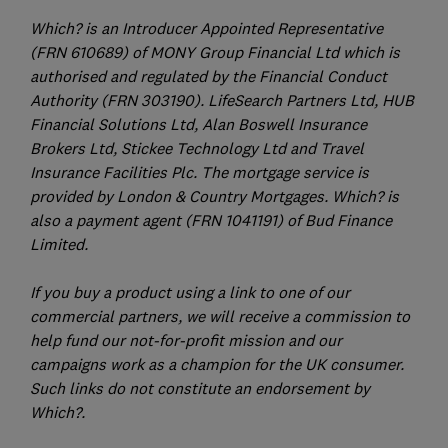
Which? is an Introducer Appointed Representative
(FRN 610689) of MONY Group Financial Ltd which is
authorised and regulated by the Financial Conduct
Authority (FRN 303190). LifeSearch Partners Ltd, HUB
Financial Solutions Ltd, Alan Boswell Insurance
Brokers Ltd, Stickee Technology Ltd and Travel
Insurance Facilities Plc. The mortgage service is
provided by London & Country Mortgages. Which? is
also a payment agent (FRN 1041191) of Bud Finance
Limited.
If you buy a product using a link to one of our
commercial partners, we will receive a commission to
help fund our not-for-profit mission and our
campaigns work as a champion for the UK consumer.
Such links do not constitute an endorsement by
Which?.