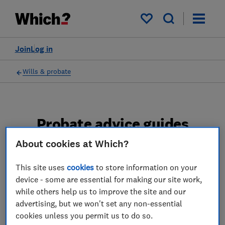
My saved items
Join
Log in
Wills & probate
Probate advice guides
About cookies at Which?
Learn about the entire probate process, from
obtaining a Grant of probate to key tasks in
This site uses
cookies
to store information on your
estate administration and the pros and cons
device - some are essential for making our site work,
of using a probate solicitor.
while others help us to improve the site and our
advertising, but we won't set any non-essential
2 articles
cookies unless you permit us to do so.