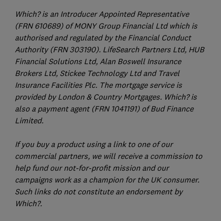
Which? is an Introducer Appointed Representative
(FRN 610689) of MONY Group Financial Ltd which is
authorised and regulated by the Financial Conduct
Authority (FRN 303190). LifeSearch Partners Ltd, HUB
Financial Solutions Ltd, Alan Boswell Insurance
Brokers Ltd, Stickee Technology Ltd and Travel
Insurance Facilities Plc. The mortgage service is
provided by London & Country Mortgages. Which? is
also a payment agent (FRN 1041191) of Bud Finance
Limited.
If you buy a product using a link to one of our
commercial partners, we will receive a commission to
help fund our not-for-profit mission and our
campaigns work as a champion for the UK consumer.
Such links do not constitute an endorsement by
Which?.