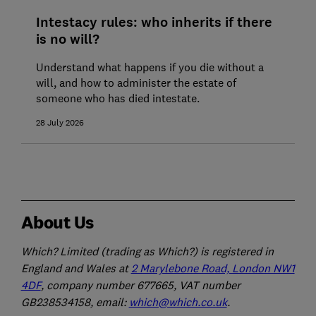
Intestacy rules: who inherits if there
is no will?
Understand what happens if you die without a
will, and how to administer the estate of
someone who has died intestate.
28 July 2026
About Us
Which? Limited (trading as Which?) is registered in
England and Wales at
2 Marylebone Road, London NW1
4DF
, company number 677665, VAT number
GB238534158, email:
which@which.co.uk
.