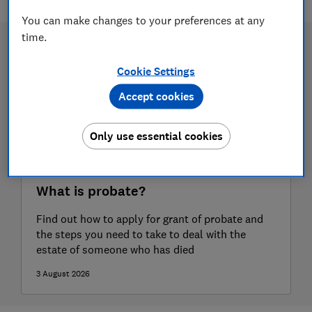
You can make changes to your preferences at any
time.
Cookie Settings
Accept cookies
Only use essential cookies
What is probate?
Find out how to apply for grant of probate and
the steps you need to take to deal with the
estate of someone who has died
3 August 2026