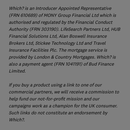
Which? is an Introducer Appointed Representative
(FRN 610689) of MONY Group Financial Ltd which is
authorised and regulated by the Financial Conduct
Authority (FRN 303190). LifeSearch Partners Ltd, HUB
Financial Solutions Ltd, Alan Boswell Insurance
Brokers Ltd, Stickee Technology Ltd and Travel
Insurance Facilities Plc. The mortgage service is
provided by London & Country Mortgages. Which? is
also a payment agent (FRN 1041191) of Bud Finance
Limited.
If you buy a product using a link to one of our
commercial partners, we will receive a commission to
help fund our not-for-profit mission and our
campaigns work as a champion for the UK consumer.
Such links do not constitute an endorsement by
Which?.