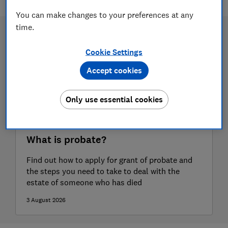
You can make changes to your preferences at any
time.
Cookie Settings
Accept cookies
Only use essential cookies
What is probate?
Find out how to apply for grant of probate and
the steps you need to take to deal with the
estate of someone who has died
3 August 2026