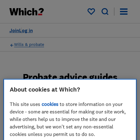
My saved items
Join
Log in
Wills & probate
Probate advice guides
About cookies at Which?
Learn about the entire probate process, from
obtaining a Grant of probate to key tasks in
This site uses
cookies
to store information on your
estate administration and the pros and cons
device - some are essential for making our site work,
of using a probate solicitor.
while others help us to improve the site and our
advertising, but we won't set any non-essential
2 articles
cookies unless you permit us to do so.