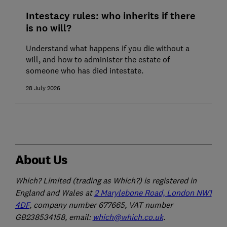
Intestacy rules: who inherits if there
is no will?
Understand what happens if you die without a
will, and how to administer the estate of
someone who has died intestate.
28 July 2026
About Us
Which? Limited (trading as Which?) is registered in
England and Wales at
2 Marylebone Road, London NW1
4DF
, company number 677665, VAT number
GB238534158, email:
which@which.co.uk
.