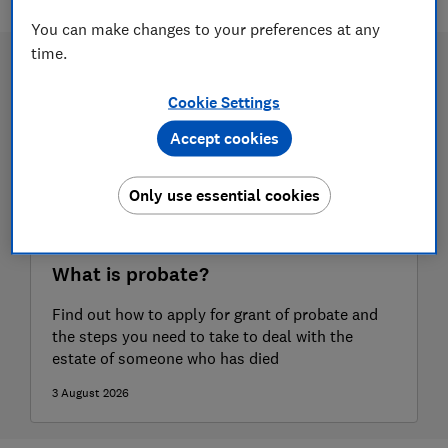
You can make changes to your preferences at any
time.
Cookie Settings
Accept cookies
Only use essential cookies
What is probate?
Find out how to apply for grant of probate and
the steps you need to take to deal with the
estate of someone who has died
3 August 2026