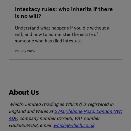
Intestacy rules: who inherits if there
is no will?
Understand what happens if you die without a
will, and how to administer the estate of
someone who has died intestate.
28 July 2026
About Us
Which? Limited (trading as Which?) is registered in
England and Wales at
2 Marylebone Road, London NW1
4DF
, company number 677665, VAT number
GB238534158, email:
which@which.co.uk
.