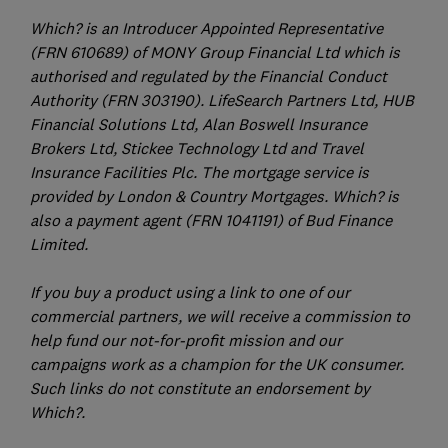
Which? is an Introducer Appointed Representative
(FRN 610689) of MONY Group Financial Ltd which is
authorised and regulated by the Financial Conduct
Authority (FRN 303190). LifeSearch Partners Ltd, HUB
Financial Solutions Ltd, Alan Boswell Insurance
Brokers Ltd, Stickee Technology Ltd and Travel
Insurance Facilities Plc. The mortgage service is
provided by London & Country Mortgages. Which? is
also a payment agent (FRN 1041191) of Bud Finance
Limited.
If you buy a product using a link to one of our
commercial partners, we will receive a commission to
help fund our not-for-profit mission and our
campaigns work as a champion for the UK consumer.
Such links do not constitute an endorsement by
Which?.