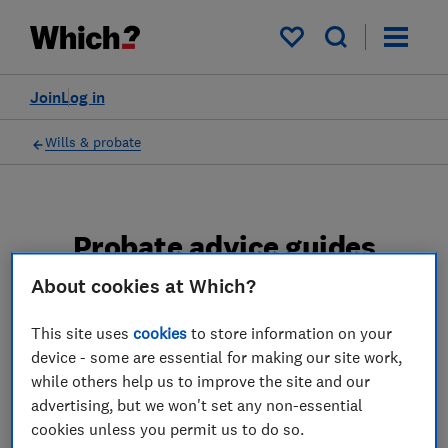
My saved items
Join
Log in
Wills & probate
Probate advice guides
About cookies at Which?
Learn about the entire probate process, from
obtaining a Grant of probate to key tasks in
This site uses
cookies
to store information on your
estate administration and the pros and cons
device - some are essential for making our site work,
of using a probate solicitor.
while others help us to improve the site and our
advertising, but we won't set any non-essential
2 articles
cookies unless you permit us to do so.