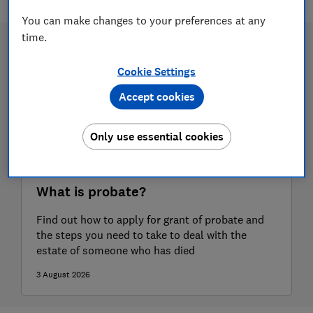
You can make changes to your preferences at any
time.
Cookie Settings
Accept cookies
Only use essential cookies
What is probate?
Find out how to apply for grant of probate and
the steps you need to take to deal with the
estate of someone who has died
3 August 2026