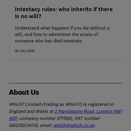
Intestacy rules: who inherits if there
is no will?
Understand what happens if you die without a
will, and how to administer the estate of
someone who has died intestate.
28 July 2026
About Us
Which? Limited (trading as Which?) is registered in
England and Wales at
2 Marylebone Road, London NW1
4DF
, company number 677665, VAT number
GB238534158, email:
which@which.co.uk
.