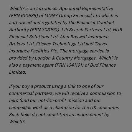
Which? is an Introducer Appointed Representative
(FRN 610689) of MONY Group Financial Ltd which is
authorised and regulated by the Financial Conduct
Authority (FRN 303190). LifeSearch Partners Ltd, HUB
Financial Solutions Ltd, Alan Boswell Insurance
Brokers Ltd, Stickee Technology Ltd and Travel
Insurance Facilities Plc. The mortgage service is
provided by London & Country Mortgages. Which? is
also a payment agent (FRN 1041191) of Bud Finance
Limited.
If you buy a product using a link to one of our
commercial partners, we will receive a commission to
help fund our not-for-profit mission and our
campaigns work as a champion for the UK consumer.
Such links do not constitute an endorsement by
Which?.