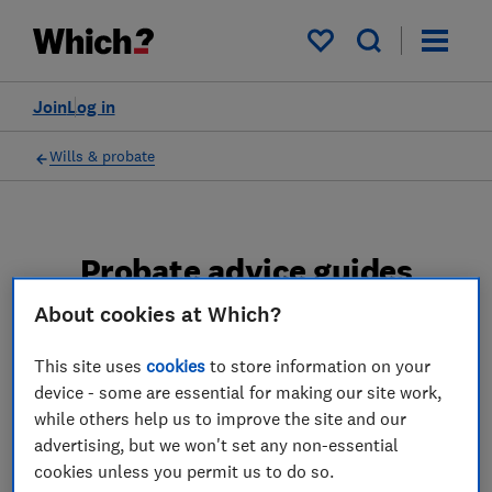
My saved items
Join
Log in
Wills & probate
Probate advice guides
About cookies at Which?
Learn about the entire probate process, from
obtaining a Grant of probate to key tasks in
This site uses
cookies
to store information on your
estate administration and the pros and cons
device - some are essential for making our site work,
of using a probate solicitor.
while others help us to improve the site and our
advertising, but we won't set any non-essential
2 articles
cookies unless you permit us to do so.