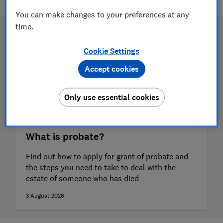
You can make changes to your preferences at any
time.
Cookie Settings
Accept cookies
Only use essential cookies
What is probate?
Find out how to apply for grant of probate and
the steps you need to take to deal with the
estate of someone who has died
3 August 2026