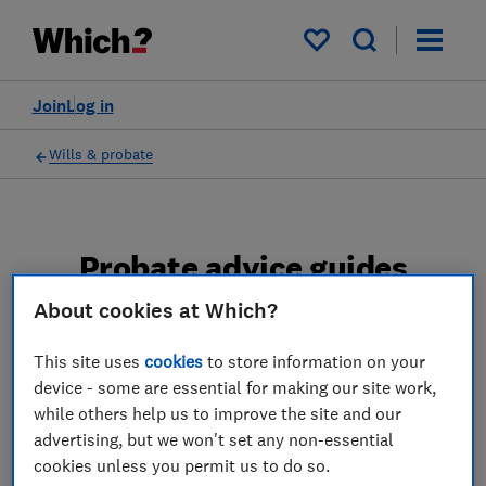
My saved items
Join
Log in
Wills & probate
Probate advice guides
About cookies at Which?
Learn about the entire probate process, from
obtaining a Grant of probate to key tasks in
This site uses
cookies
to store information on your
estate administration and the pros and cons
device - some are essential for making our site work,
of using a probate solicitor.
while others help us to improve the site and our
advertising, but we won't set any non-essential
2 articles
cookies unless you permit us to do so.