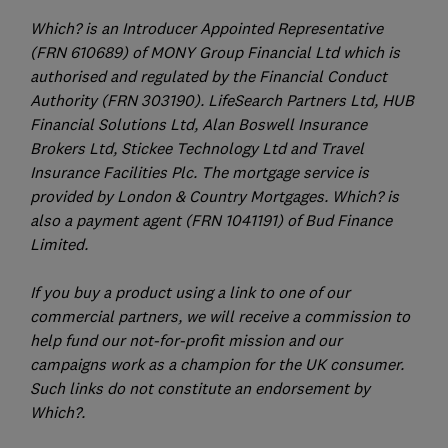
Which? is an Introducer Appointed Representative
(FRN 610689) of MONY Group Financial Ltd which is
authorised and regulated by the Financial Conduct
Authority (FRN 303190). LifeSearch Partners Ltd, HUB
Financial Solutions Ltd, Alan Boswell Insurance
Brokers Ltd, Stickee Technology Ltd and Travel
Insurance Facilities Plc. The mortgage service is
provided by London & Country Mortgages. Which? is
also a payment agent (FRN 1041191) of Bud Finance
Limited.
If you buy a product using a link to one of our
commercial partners, we will receive a commission to
help fund our not-for-profit mission and our
campaigns work as a champion for the UK consumer.
Such links do not constitute an endorsement by
Which?.