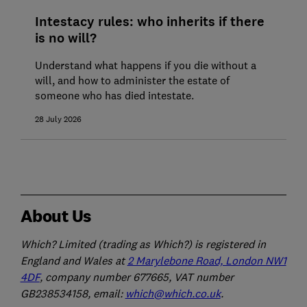
Intestacy rules: who inherits if there
is no will?
Understand what happens if you die without a
will, and how to administer the estate of
someone who has died intestate.
28 July 2026
About Us
Which? Limited (trading as Which?) is registered in
England and Wales at
2 Marylebone Road, London NW1
4DF
, company number 677665, VAT number
GB238534158, email:
which@which.co.uk
.