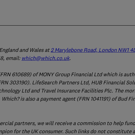
n England and Wales at
2 Marylebone Road, London NW1 4
, email:
which@which.co.uk
.
(FRN 610689) of MONY Group Financial Ltd which is auth
FRN 303190). LifeSearch Partners Ltd, HUB Financial Sol
chnology Ltd and Travel Insurance Facilities Plc. The mo
 Which? is also a payment agent (FRN 1041191) of Bud Fi
ercial partners, we will receive a commission to help fund
mpion for the UK consumer. Such links do not constitute 