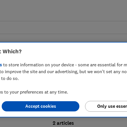
t Which?
s
to store information on your device - some are essential for m
to improve the site and our advertising, but we won't set any n
Probate advice guides
 to do so.
 to your preferences at any time.
bate process, from obtaining a Grant of pro
Accept cookies
Only use essen
ion and the pros and cons of using a probat
2 articles