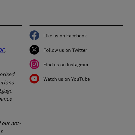
Like us on Facebook
DF
,
Follow us on Twitter
Find us on Instagram
orised
Watch us on YouTube
utions
rtgage
nance
 our not-
an