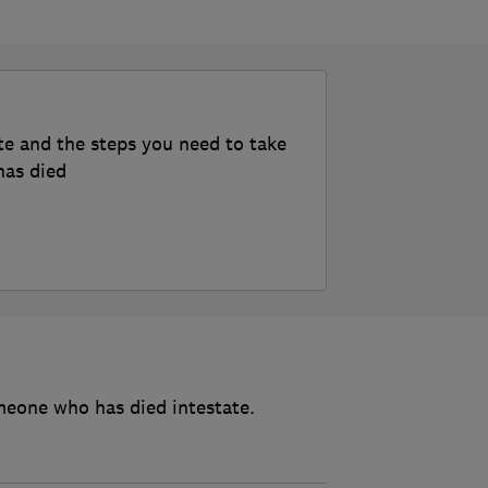
te and the steps you need to take
has died
meone who has died intestate.