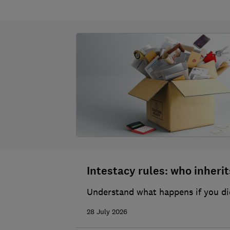
Intestacy rules: who inherits
Understand what happens if you die
28 July 2026