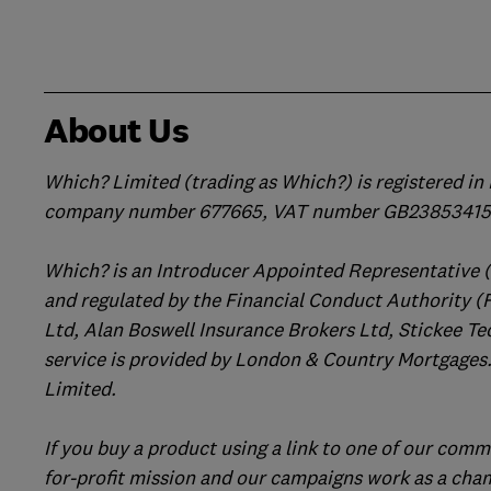
About Us
Which? Limited (trading as Which?) is registered i
company number 677665, VAT number GB238534158
Which? is an Introducer Appointed Representative 
and regulated by the Financial Conduct Authority (
Ltd, Alan Boswell Insurance Brokers Ltd, Stickee Te
service is provided by London & Country Mortgages.
Limited.
If you buy a product using a link to one of our comm
for-profit mission and our campaigns work as a cha