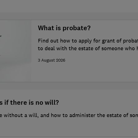
What is probate?
Find out how to apply for grant of proba
to deal with the estate of someone who 
3 August 2026
 if there is no will?
 without a will, and how to administer the estate of so