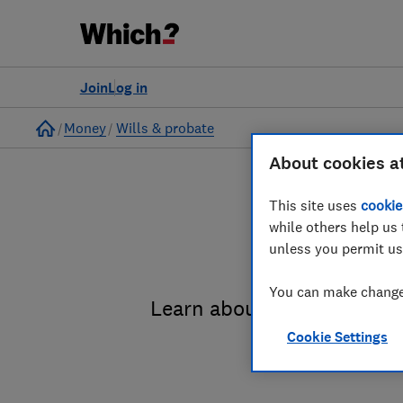
Join
Log in
Home
Money
Wills & probate
About cookies a
This site uses
cookie
while others help us 
unless you permit us
You can make changes
Learn about the entire pro
Cookie Settings
administrat