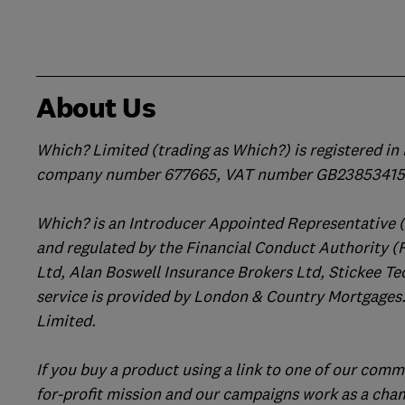
About Us
Which? Limited (trading as Which?) is registered i
company number 677665, VAT number GB238534158
Which? is an Introducer Appointed Representative 
and regulated by the Financial Conduct Authority (
Ltd, Alan Boswell Insurance Brokers Ltd, Stickee Te
service is provided by London & Country Mortgages.
Limited.
If you buy a product using a link to one of our comm
for-profit mission and our campaigns work as a cha