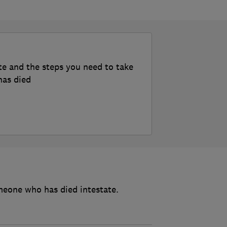
te and the steps you need to take
has died
meone who has died intestate.