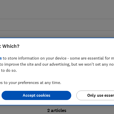
t Which?
s
to store information on your device - some are essential for m
to improve the site and our advertising, but we won't set any n
Probate advice guides
 to do so.
 to your preferences at any time.
bate process, from obtaining a Grant of pro
Accept cookies
Only use essen
ion and the pros and cons of using a probat
2 articles