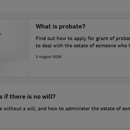
What is probate?
Find out how to apply for grant of proba
to deal with the estate of someone who 
3 August 2026
 if there is no will?
 without a will, and how to administer the estate of so