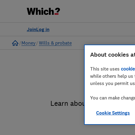
Join
Log in
Home
Money
Wills & probate
About cookies a
This site uses
cookie
while others help us 
unless you permit us
You can make changes
Learn about the entire pro
Cookie Settings
administrat