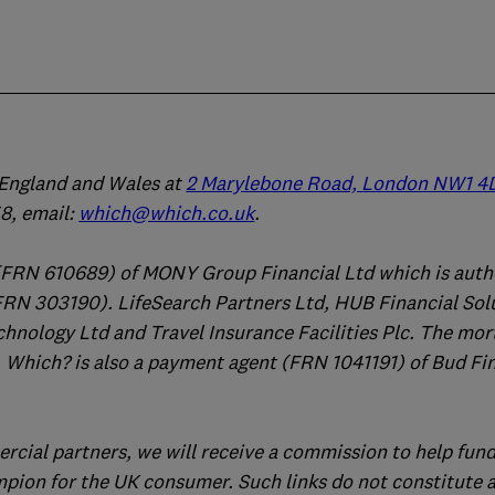
n England and Wales at
2 Marylebone Road, London NW1 4
, email:
which@which.co.uk
.
(FRN 610689) of MONY Group Financial Ltd which is auth
FRN 303190). LifeSearch Partners Ltd, HUB Financial Sol
chnology Ltd and Travel Insurance Facilities Plc. The mo
 Which? is also a payment agent (FRN 1041191) of Bud Fi
ercial partners, we will receive a commission to help fund
mpion for the UK consumer. Such links do not constitute 