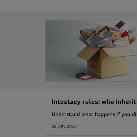
Intestacy rules: who inherits
Understand what happens if you die
28 July 2026