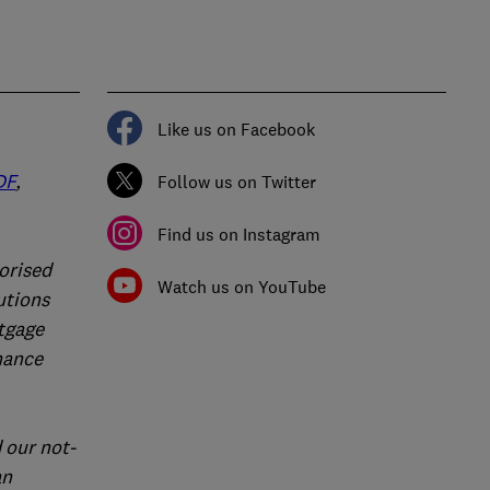
Like us on Facebook
DF
,
Follow us on Twitter
Find us on Instagram
orised
Watch us on YouTube
utions
rtgage
nance
 our not-
an