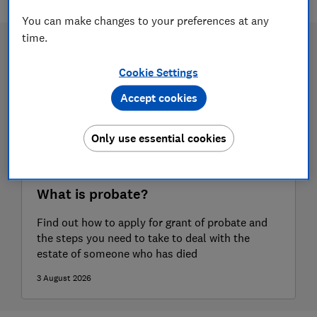
You can make changes to your preferences at any
time.
Cookie Settings
Accept cookies
Only use essential cookies
What is probate?
Find out how to apply for grant of probate and
the steps you need to take to deal with the
estate of someone who has died
3 August 2026