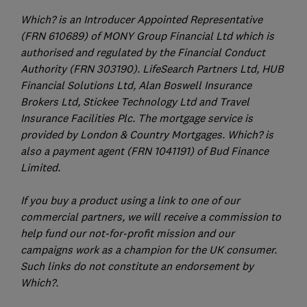
Which? is an Introducer Appointed Representative
(FRN 610689) of MONY Group Financial Ltd which is
authorised and regulated by the Financial Conduct
Authority (FRN 303190). LifeSearch Partners Ltd, HUB
Financial Solutions Ltd, Alan Boswell Insurance
Brokers Ltd, Stickee Technology Ltd and Travel
Insurance Facilities Plc. The mortgage service is
provided by London & Country Mortgages. Which? is
also a payment agent (FRN 1041191) of Bud Finance
Limited.
If you buy a product using a link to one of our
commercial partners, we will receive a commission to
help fund our not-for-profit mission and our
campaigns work as a champion for the UK consumer.
Such links do not constitute an endorsement by
Which?.