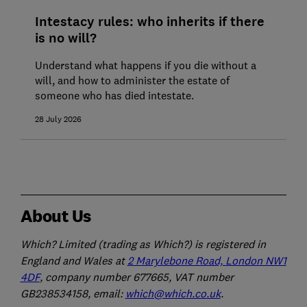
Intestacy rules: who inherits if there
is no will?
Understand what happens if you die without a
will, and how to administer the estate of
someone who has died intestate.
28 July 2026
About Us
Which? Limited (trading as Which?) is registered in
England and Wales at
2 Marylebone Road, London NW1
4DF
, company number 677665, VAT number
GB238534158, email:
which@which.co.uk
.