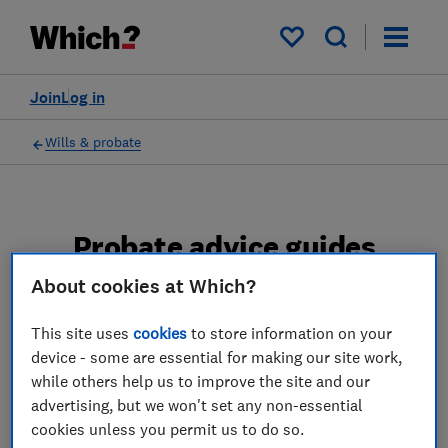
My saved items
Join
Log in
Wills & probate
Probate advice guides
About cookies at Which?
Learn about the entire probate process, from
obtaining a Grant of probate to key tasks in
This site uses
cookies
to store information on your
estate administration and the pros and cons
device - some are essential for making our site work,
of using a probate solicitor.
while others help us to improve the site and our
advertising, but we won't set any non-essential
2 articles
cookies unless you permit us to do so.