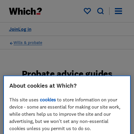
My saved items
Join
Log in
Wills & probate
Probate advice guides
About cookies at Which?
Learn about the entire probate process, from
obtaining a Grant of probate to key tasks in
This site uses
cookies
to store information on your
estate administration and the pros and cons
device - some are essential for making our site work,
of using a probate solicitor.
while others help us to improve the site and our
advertising, but we won't set any non-essential
2 articles
cookies unless you permit us to do so.