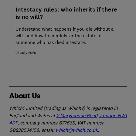
Intestacy rules: who inherits if there
is no will?
Understand what happens if you die without a
will, and how to administer the estate of
someone who has died intestate.
28 July 2026
About Us
Which? Limited (trading as Which?) is registered in
England and Wales at
2 Marylebone Road, London NW1
4DF
, company number 677665, VAT number
GB238534158, email:
which@which.co.uk
.