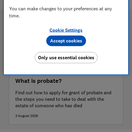
You can make changes to your preferences at any
time.
Cookie Settings
Accept cookies
Only use essential cookies
What is probate?
Find out how to apply for grant of probate and
the steps you need to take to deal with the
estate of someone who has died
3 August 2026