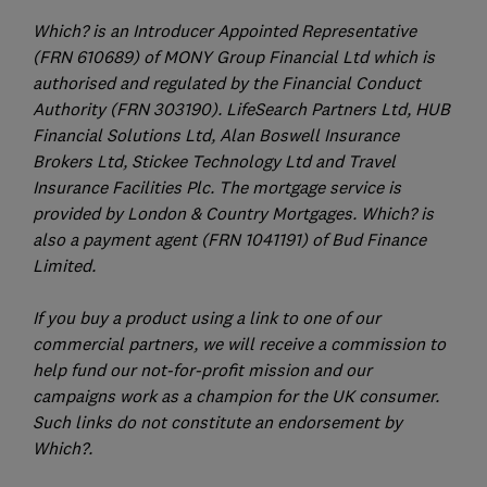
Which? is an Introducer Appointed Representative
(FRN 610689) of MONY Group Financial Ltd which is
authorised and regulated by the Financial Conduct
Authority (FRN 303190). LifeSearch Partners Ltd, HUB
Financial Solutions Ltd, Alan Boswell Insurance
Brokers Ltd, Stickee Technology Ltd and Travel
Insurance Facilities Plc. The mortgage service is
provided by London & Country Mortgages. Which? is
also a payment agent (FRN 1041191) of Bud Finance
Limited.
If you buy a product using a link to one of our
commercial partners, we will receive a commission to
help fund our not-for-profit mission and our
campaigns work as a champion for the UK consumer.
Such links do not constitute an endorsement by
Which?.