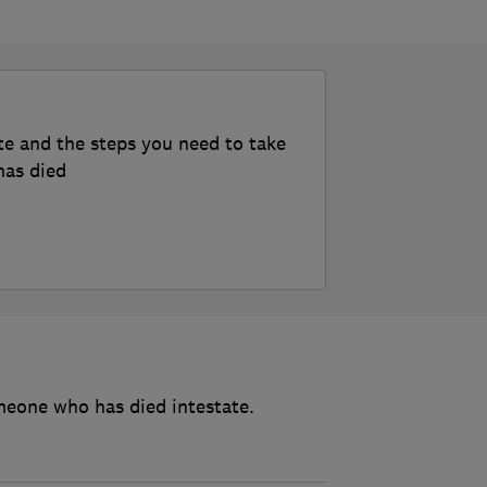
te and the steps you need to take
has died
meone who has died intestate.