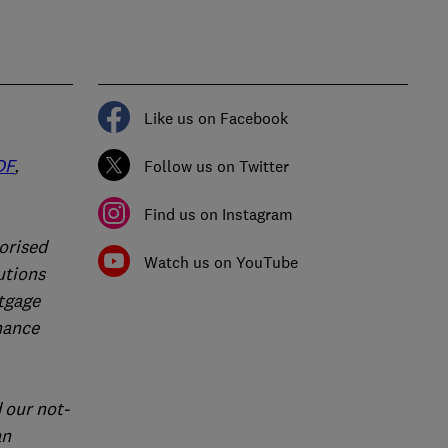
Like us on Facebook
DF
,
Follow us on Twitter
Find us on Instagram
orised
Watch us on YouTube
utions
rtgage
nance
 our not-
an