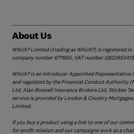
About Us
Which? Limited (trading as Which?) is registered i
company number 677665, VAT number GB238534158
Which? is an Introducer Appointed Representative 
and regulated by the Financial Conduct Authority (
Ltd, Alan Boswell Insurance Brokers Ltd, Stickee Te
service is provided by London & Country Mortgages.
Limited.
If you buy a product using a link to one of our comm
for-profit mission and our campaigns work as a cha