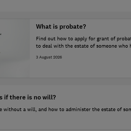
What is probate?
Find out how to apply for grant of proba
to deal with the estate of someone who 
3 August 2026
 if there is no will?
 without a will, and how to administer the estate of so