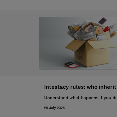
Intestacy rules: who inherits
Understand what happens if you die
28 July 2026