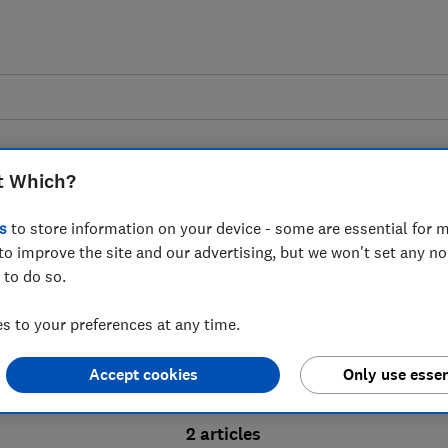
t Which?
s
to store information on your device - some are essential for m
to improve the site and our advertising, but we won't set any n
Probate advice guides
 to do so.
 to your preferences at any time.
bate process, from obtaining a Grant of pro
Accept cookies
Only use essen
ion and the pros and cons of using a probat
2 articles