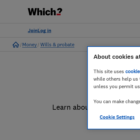
Join
Log in
Home
Money
Wills & probate
About cookies a
This site uses
cookie
while others help us 
unless you permit us
You can make changes
Learn about the entire pro
Cookie Settings
administrat