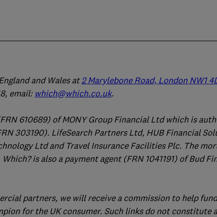
n England and Wales at
2 Marylebone Road, London NW1 4
, email:
which@which.co.uk
.
(FRN 610689) of MONY Group Financial Ltd which is auth
FRN 303190). LifeSearch Partners Ltd, HUB Financial Sol
chnology Ltd and Travel Insurance Facilities Plc. The mo
 Which? is also a payment agent (FRN 1041191) of Bud Fi
ercial partners, we will receive a commission to help fund
mpion for the UK consumer. Such links do not constitute 