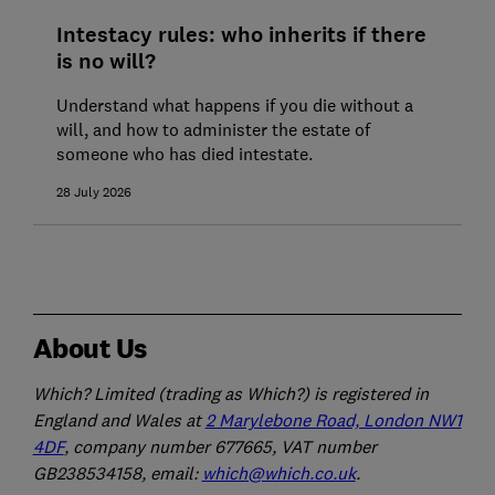
Intestacy rules: who inherits if there
is no will?
Understand what happens if you die without a
will, and how to administer the estate of
someone who has died intestate.
28 July 2026
About Us
Which? Limited (trading as Which?) is registered in
England and Wales at
2 Marylebone Road, London NW1
4DF
, company number 677665, VAT number
GB238534158, email:
which@which.co.uk
.