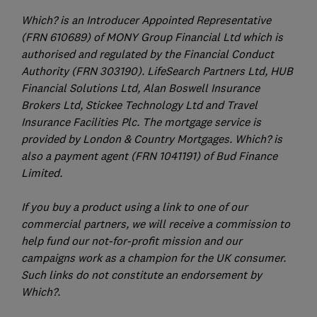
Which? is an Introducer Appointed Representative
(FRN 610689) of MONY Group Financial Ltd which is
authorised and regulated by the Financial Conduct
Authority (FRN 303190). LifeSearch Partners Ltd, HUB
Financial Solutions Ltd, Alan Boswell Insurance
Brokers Ltd, Stickee Technology Ltd and Travel
Insurance Facilities Plc. The mortgage service is
provided by London & Country Mortgages. Which? is
also a payment agent (FRN 1041191) of Bud Finance
Limited.
If you buy a product using a link to one of our
commercial partners, we will receive a commission to
help fund our not-for-profit mission and our
campaigns work as a champion for the UK consumer.
Such links do not constitute an endorsement by
Which?.