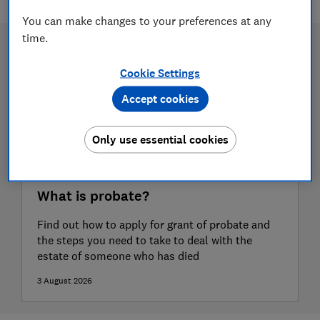
You can make changes to your preferences at any
time.
Cookie Settings
Accept cookies
Only use essential cookies
What is probate?
Find out how to apply for grant of probate and
the steps you need to take to deal with the
estate of someone who has died
3 August 2026