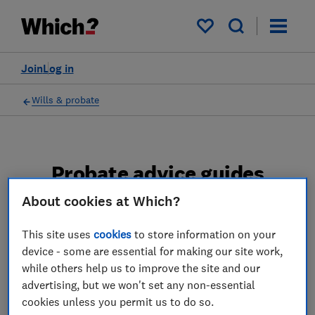
My saved items
Join
Log in
Wills & probate
Probate advice guides
About cookies at Which?
Learn about the entire probate process, from
obtaining a Grant of probate to key tasks in
This site uses
cookies
to store information on your
estate administration and the pros and cons
device - some are essential for making our site work,
of using a probate solicitor.
while others help us to improve the site and our
advertising, but we won't set any non-essential
2 articles
cookies unless you permit us to do so.