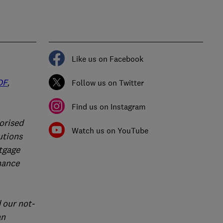
Like us on Facebook
DF
,
Follow us on Twitter
Find us on Instagram
orised
Watch us on YouTube
utions
rtgage
nance
 our not-
an