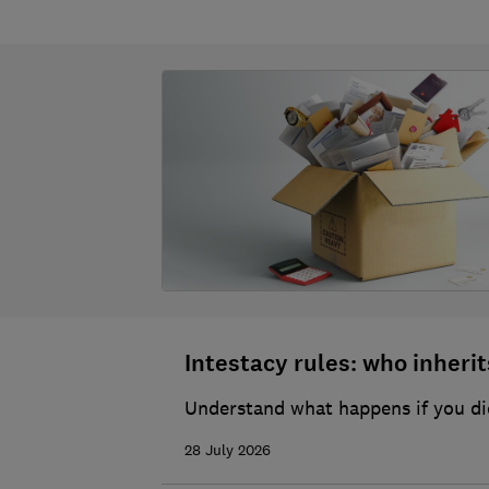
Intestacy rules: who inherits
Understand what happens if you die
28 July 2026