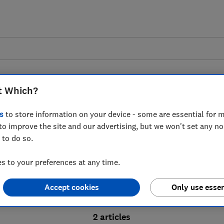
t Which?
s
to store information on your device - some are essential for m
to improve the site and our advertising, but we won't set any n
Probate advice guides
 to do so.
 to your preferences at any time.
bate process, from obtaining a Grant of pro
Accept cookies
Only use essen
ion and the pros and cons of using a probat
2 articles