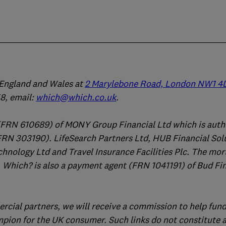
n England and Wales at
2 Marylebone Road, London NW1 4
, email:
which@which.co.uk
.
(FRN 610689) of MONY Group Financial Ltd which is auth
FRN 303190). LifeSearch Partners Ltd, HUB Financial Sol
chnology Ltd and Travel Insurance Facilities Plc. The mo
 Which? is also a payment agent (FRN 1041191) of Bud Fi
ercial partners, we will receive a commission to help fund
mpion for the UK consumer. Such links do not constitute 