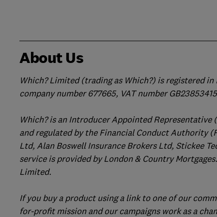
About Us
Which? Limited (trading as Which?) is registered i
company number 677665, VAT number GB238534158
Which? is an Introducer Appointed Representative 
and regulated by the Financial Conduct Authority (
Ltd, Alan Boswell Insurance Brokers Ltd, Stickee Te
service is provided by London & Country Mortgages.
Limited.
If you buy a product using a link to one of our comm
for-profit mission and our campaigns work as a cha