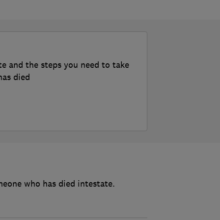
te and the steps you need to take
has died
meone who has died intestate.