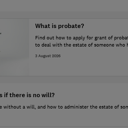
What is probate?
Find out how to apply for grant of proba
to deal with the estate of someone who 
3 August 2026
 if there is no will?
 without a will, and how to administer the estate of so