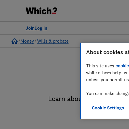
Join
Log in
Home
Money
Wills & probate
About cookies a
This site uses
cookie
while others help us 
unless you permit us
You can make changes
Learn about the entire pro
Cookie Settings
administrat