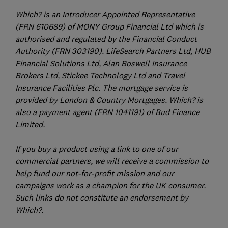
Which? is an Introducer Appointed Representative
(FRN 610689) of MONY Group Financial Ltd which is
authorised and regulated by the Financial Conduct
Authority (FRN 303190). LifeSearch Partners Ltd, HUB
Financial Solutions Ltd, Alan Boswell Insurance
Brokers Ltd, Stickee Technology Ltd and Travel
Insurance Facilities Plc. The mortgage service is
provided by London & Country Mortgages. Which? is
also a payment agent (FRN 1041191) of Bud Finance
Limited.
If you buy a product using a link to one of our
commercial partners, we will receive a commission to
help fund our not-for-profit mission and our
campaigns work as a champion for the UK consumer.
Such links do not constitute an endorsement by
Which?.