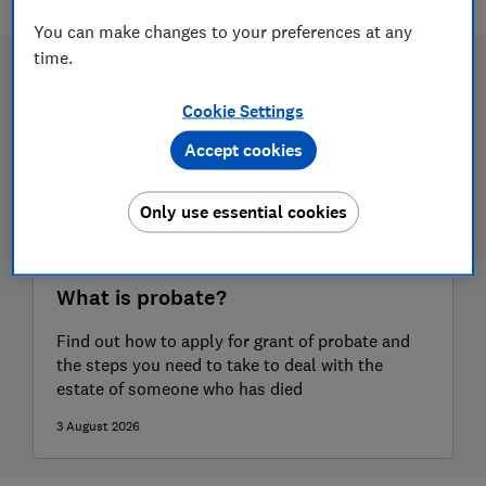
You can make changes to your preferences at any
time.
Cookie Settings
Accept cookies
Only use essential cookies
What is probate?
Find out how to apply for grant of probate and
the steps you need to take to deal with the
estate of someone who has died
3 August 2026