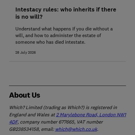
Intestacy rules: who inherits if there
is no will?
Understand what happens if you die without a
will, and how to administer the estate of
someone who has died intestate.
28 July 2026
About Us
Which? Limited (trading as Which?) is registered in
England and Wales at
2 Marylebone Road, London NW1
4DF
, company number 677665, VAT number
GB238534158, email:
which@which.co.uk
.