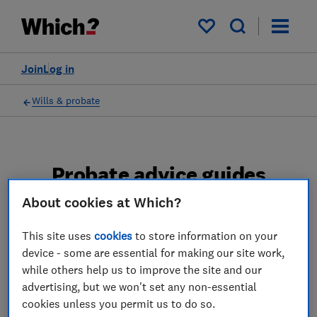
My saved items
Join
Log in
Wills & probate
Probate advice guides
About cookies at Which?
Learn about the entire probate process, from
obtaining a Grant of probate to key tasks in
This site uses
cookies
to store information on your
estate administration and the pros and cons
device - some are essential for making our site work,
of using a probate solicitor.
while others help us to improve the site and our
advertising, but we won't set any non-essential
2 articles
cookies unless you permit us to do so.