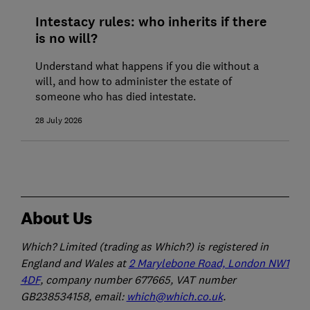
Intestacy rules: who inherits if there
is no will?
Understand what happens if you die without a
will, and how to administer the estate of
someone who has died intestate.
28 July 2026
About Us
Which? Limited (trading as Which?) is registered in
England and Wales at
2 Marylebone Road, London NW1
4DF
, company number 677665, VAT number
GB238534158, email:
which@which.co.uk
.