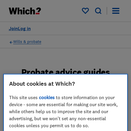
My saved items
Join
Log in
Wills & probate
Probate advice guides
About cookies at Which?
Learn about the entire probate process, from
obtaining a Grant of probate to key tasks in
This site uses
cookies
to store information on your
estate administration and the pros and cons
device - some are essential for making our site work,
of using a probate solicitor.
while others help us to improve the site and our
advertising, but we won't set any non-essential
2 articles
cookies unless you permit us to do so.