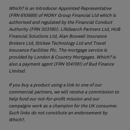
Which? is an Introducer Appointed Representative
(FRN 610689) of MONY Group Financial Ltd which is
authorised and regulated by the Financial Conduct
Authority (FRN 303190). LifeSearch Partners Ltd, HUB
Financial Solutions Ltd, Alan Boswell Insurance
Brokers Ltd, Stickee Technology Ltd and Travel
Insurance Facilities Plc. The mortgage service is
provided by London & Country Mortgages. Which? is
also a payment agent (FRN 1041191) of Bud Finance
Limited.
If you buy a product using a link to one of our
commercial partners, we will receive a commission to
help fund our not-for-profit mission and our
campaigns work as a champion for the UK consumer.
Such links do not constitute an endorsement by
Which?.