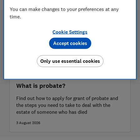
You can make changes to your preferences at any
time.
Cookie Settings
Accept cookies
Only use essential cookies
What is probate?
Find out how to apply for grant of probate and
the steps you need to take to deal with the
estate of someone who has died
3 August 2026