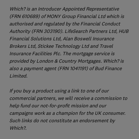
Which? is an Introducer Appointed Representative
(FRN 610689) of MONY Group Financial Ltd which is
authorised and regulated by the Financial Conduct
Authority (FRN 303190). LifeSearch Partners Ltd, HUB
Financial Solutions Ltd, Alan Boswell Insurance
Brokers Ltd, Stickee Technology Ltd and Travel
Insurance Facilities Plc. The mortgage service is
provided by London & Country Mortgages. Which? is
also a payment agent (FRN 1041191) of Bud Finance
Limited.
If you buy a product using a link to one of our
commercial partners, we will receive a commission to
help fund our not-for-profit mission and our
campaigns work as a champion for the UK consumer.
Such links do not constitute an endorsement by
Which?.