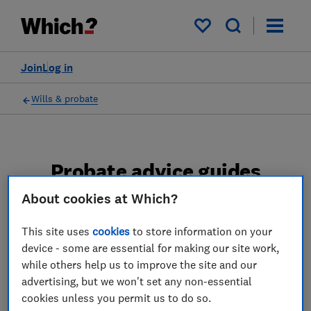
My saved items
Join
Log in
Wills & probate
Probate advice guides
About cookies at Which?
Learn about the entire probate process, from
obtaining a Grant of probate to key tasks in
This site uses
cookies
to store information on your
estate administration and the pros and cons
device - some are essential for making our site work,
of using a probate solicitor.
while others help us to improve the site and our
advertising, but we won't set any non-essential
2 articles
cookies unless you permit us to do so.