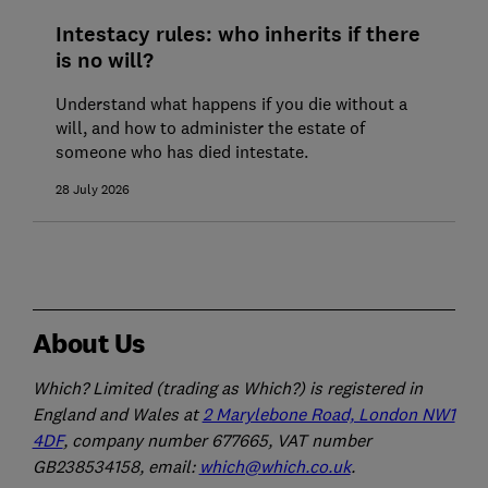
Intestacy rules: who inherits if there
is no will?
Understand what happens if you die without a
will, and how to administer the estate of
someone who has died intestate.
28 July 2026
About Us
Which? Limited (trading as Which?) is registered in
England and Wales at
2 Marylebone Road, London NW1
4DF
, company number 677665, VAT number
GB238534158, email:
which@which.co.uk
.