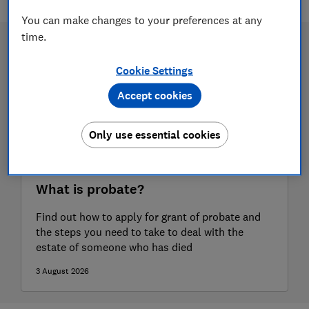
You can make changes to your preferences at any
time.
Cookie Settings
Accept cookies
Only use essential cookies
What is probate?
Find out how to apply for grant of probate and
the steps you need to take to deal with the
estate of someone who has died
3 August 2026