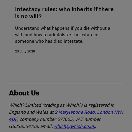
Intestacy rules: who inherits if there
is no will?
Understand what happens if you die without a
will, and how to administer the estate of
someone who has died intestate.
28 July 2026
About Us
Which? Limited (trading as Which?) is registered in
England and Wales at
2 Marylebone Road, London NW1
4DF
, company number 677665, VAT number
GB238534158, email:
which@which.co.uk
.