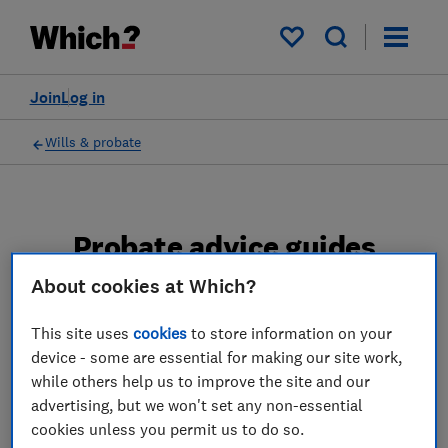
My saved items
Join
Log in
Wills & probate
Probate advice guides
About cookies at Which?
Learn about the entire probate process, from
obtaining a Grant of probate to key tasks in
This site uses
cookies
to store information on your
estate administration and the pros and cons
device - some are essential for making our site work,
of using a probate solicitor.
while others help us to improve the site and our
advertising, but we won't set any non-essential
2 articles
cookies unless you permit us to do so.