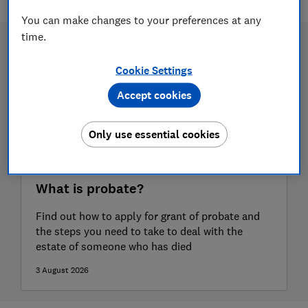
You can make changes to your preferences at any
time.
Cookie Settings
Accept cookies
Only use essential cookies
What is probate?
Find out how to apply for grant of probate and
the steps you need to take to deal with the
estate of someone who has died
3 August 2026