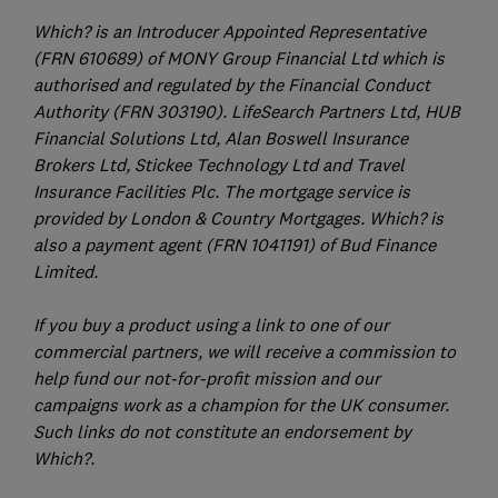
Which? is an Introducer Appointed Representative
(FRN 610689) of MONY Group Financial Ltd which is
authorised and regulated by the Financial Conduct
Authority (FRN 303190). LifeSearch Partners Ltd, HUB
Financial Solutions Ltd, Alan Boswell Insurance
Brokers Ltd, Stickee Technology Ltd and Travel
Insurance Facilities Plc. The mortgage service is
provided by London & Country Mortgages. Which? is
also a payment agent (FRN 1041191) of Bud Finance
Limited.
If you buy a product using a link to one of our
commercial partners, we will receive a commission to
help fund our not-for-profit mission and our
campaigns work as a champion for the UK consumer.
Such links do not constitute an endorsement by
Which?.