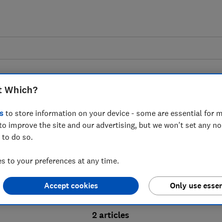
t Which?
s
to store information on your device - some are essential for m
to improve the site and our advertising, but we won't set any n
Probate advice guides
 to do so.
 to your preferences at any time.
bate process, from obtaining a Grant of pro
Accept cookies
Only use essen
ion and the pros and cons of using a probat
2 articles