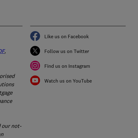
Like us on Facebook
DF
,
Follow us on Twitter
Find us on Instagram
orised
Watch us on YouTube
utions
rtgage
nance
 our not-
an