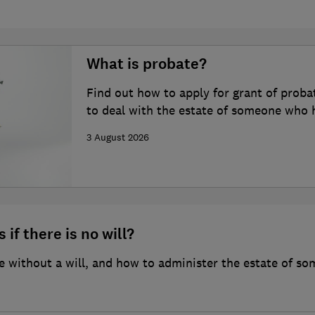
What is probate?
Find out how to apply for grant of proba
to deal with the estate of someone who 
3 August 2026
 if there is no will?
 without a will, and how to administer the estate of so