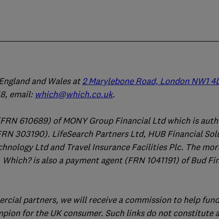
n England and Wales at
2 Marylebone Road, London NW1 4
, email:
which@which.co.uk
.
(FRN 610689) of MONY Group Financial Ltd which is auth
FRN 303190). LifeSearch Partners Ltd, HUB Financial Sol
chnology Ltd and Travel Insurance Facilities Plc. The mo
 Which? is also a payment agent (FRN 1041191) of Bud Fi
ercial partners, we will receive a commission to help fund
mpion for the UK consumer. Such links do not constitute 