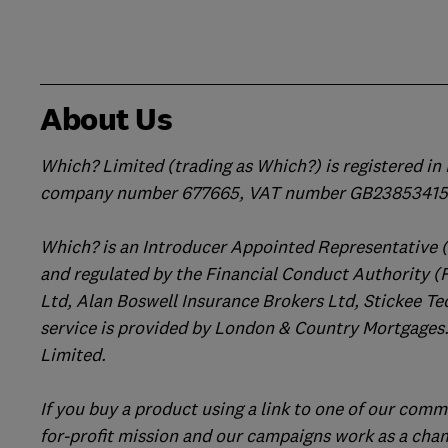
About Us
Which? Limited (trading as Which?) is registered i
company number 677665, VAT number GB238534158
Which? is an Introducer Appointed Representative 
and regulated by the Financial Conduct Authority (
Ltd, Alan Boswell Insurance Brokers Ltd, Stickee Te
service is provided by London & Country Mortgages.
Limited.
If you buy a product using a link to one of our comm
for-profit mission and our campaigns work as a cha