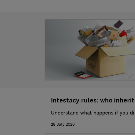
Intestacy rules: who inherits
Understand what happens if you die
28 July 2026