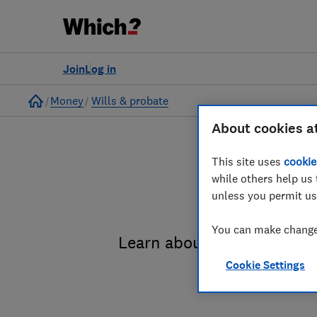
Join
Log in
Home
Money
Wills & probate
About cookies a
This site uses
cookie
while others help us 
unless you permit us
You can make changes
Learn about the entire pro
Cookie Settings
administrat