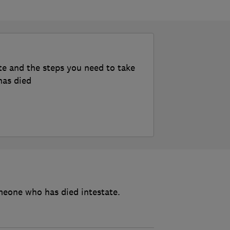
te and the steps you need to take
has died
meone who has died intestate.