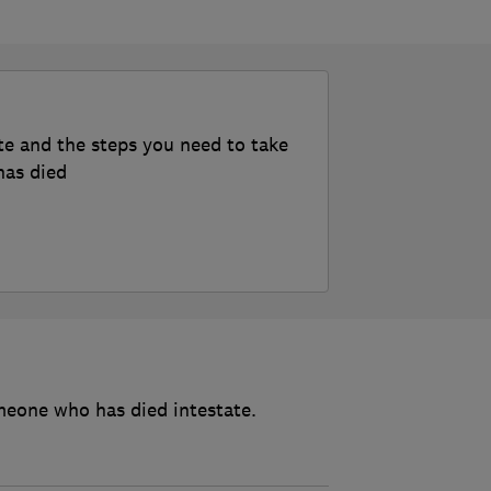
te and the steps you need to take
has died
meone who has died intestate.