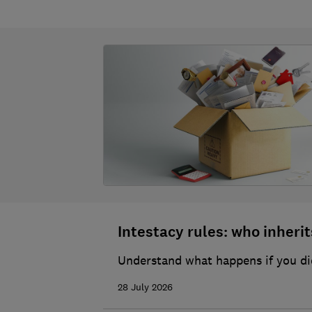
Intestacy rules: who inherits
Understand what happens if you die
28 July 2026