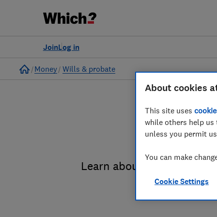
Join
Log in
Home
Money
Wills & probate
About cookies a
This site uses
cookie
while others help us 
unless you permit us
You can make changes
Learn about the entire pro
Cookie Settings
administrat