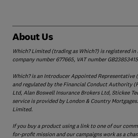
About Us
Which? Limited (trading as Which?) is registered i
company number 677665, VAT number GB238534158
Which? is an Introducer Appointed Representative 
and regulated by the Financial Conduct Authority (
Ltd, Alan Boswell Insurance Brokers Ltd, Stickee Te
service is provided by London & Country Mortgages.
Limited.
If you buy a product using a link to one of our comm
for-profit mission and our campaigns work as a cha