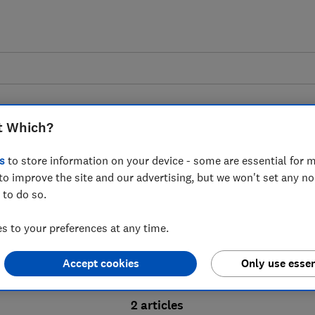
t Which?
s
to store information on your device - some are essential for m
to improve the site and our advertising, but we won't set any n
Probate advice guides
 to do so.
 to your preferences at any time.
bate process, from obtaining a Grant of pro
Accept cookies
Only use essen
ion and the pros and cons of using a probat
2 articles