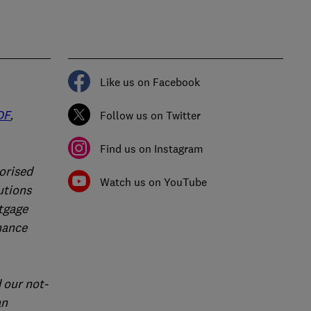
Like us on Facebook
DF
,
Follow us on Twitter
Find us on Instagram
orised
Watch us on YouTube
utions
rtgage
nance
 our not-
an