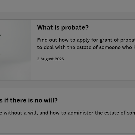
What is probate?
Find out how to apply for grant of proba
to deal with the estate of someone who 
3 August 2026
 if there is no will?
 without a will, and how to administer the estate of so