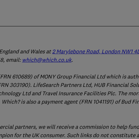
n England and Wales at
2 Marylebone Road, London NW1 4
, email:
which@which.co.uk
.
(FRN 610689) of MONY Group Financial Ltd which is auth
FRN 303190). LifeSearch Partners Ltd, HUB Financial Sol
chnology Ltd and Travel Insurance Facilities Plc. The mo
 Which? is also a payment agent (FRN 1041191) of Bud Fi
ercial partners, we will receive a commission to help fund
mpion for the UK consumer. Such links do not constitute 