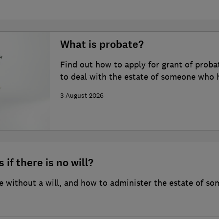
What is probate?
Find out how to apply for grant of proba
to deal with the estate of someone who 
3 August 2026
 if there is no will?
 without a will, and how to administer the estate of so