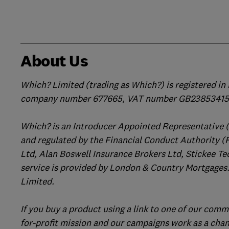
About Us
Which? Limited (trading as Which?) is registered i
company number 677665, VAT number GB238534158
Which? is an Introducer Appointed Representative 
and regulated by the Financial Conduct Authority (
Ltd, Alan Boswell Insurance Brokers Ltd, Stickee Te
service is provided by London & Country Mortgages.
Limited.
If you buy a product using a link to one of our comm
for-profit mission and our campaigns work as a cha