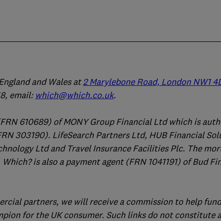
n England and Wales at
2 Marylebone Road, London NW1 4
, email:
which@which.co.uk
.
(FRN 610689) of MONY Group Financial Ltd which is auth
FRN 303190). LifeSearch Partners Ltd, HUB Financial Sol
chnology Ltd and Travel Insurance Facilities Plc. The mo
 Which? is also a payment agent (FRN 1041191) of Bud Fi
ercial partners, we will receive a commission to help fund
mpion for the UK consumer. Such links do not constitute 