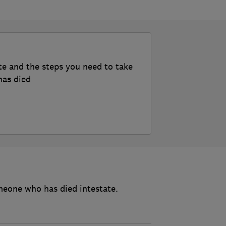
te and the steps you need to take
has died
meone who has died intestate.