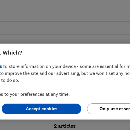
t Which?
s
to store information on your device - some are essential for m
to improve the site and our advertising, but we won't set any n
Probate advice guides
 to do so.
 to your preferences at any time.
bate process, from obtaining a Grant of pro
Accept cookies
Only use essen
ion and the pros and cons of using a probat
2 articles