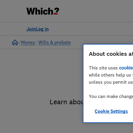
Join
Log in
Home
Money
Wills & probate
About cookies a
This site uses
cookie
while others help us 
unless you permit us
You can make changes
Learn about the entire pro
Cookie Settings
administrat