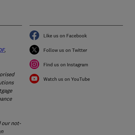
Like us on Facebook
DF
,
Follow us on Twitter
Find us on Instagram
orised
Watch us on YouTube
utions
rtgage
nance
 our not-
an