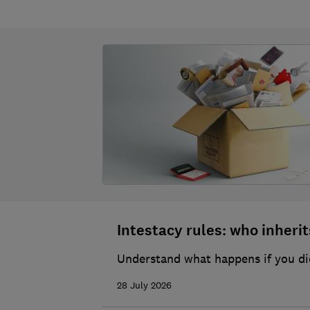
Intestacy rules: who inherits
Understand what happens if you die
28 July 2026