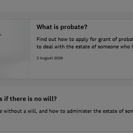
What is probate?
Find out how to apply for grant of proba
to deal with the estate of someone who 
3 August 2026
 if there is no will?
 without a will, and how to administer the estate of so