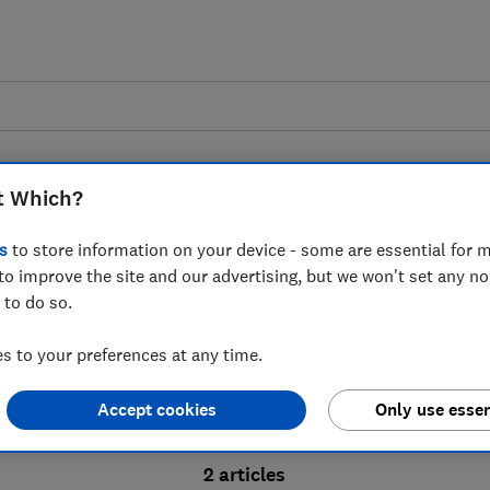
t Which?
s
to store information on your device - some are essential for m
to improve the site and our advertising, but we won't set any n
Probate advice guides
 to do so.
 to your preferences at any time.
bate process, from obtaining a Grant of pro
Accept cookies
Only use essen
ion and the pros and cons of using a probat
2 articles