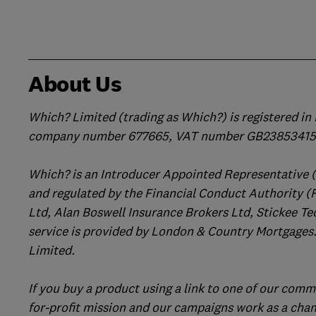
About Us
Which? Limited (trading as Which?) is registered i
company number 677665, VAT number GB238534158
Which? is an Introducer Appointed Representative 
and regulated by the Financial Conduct Authority (
Ltd, Alan Boswell Insurance Brokers Ltd, Stickee Te
service is provided by London & Country Mortgages.
Limited.
If you buy a product using a link to one of our comm
for-profit mission and our campaigns work as a cha