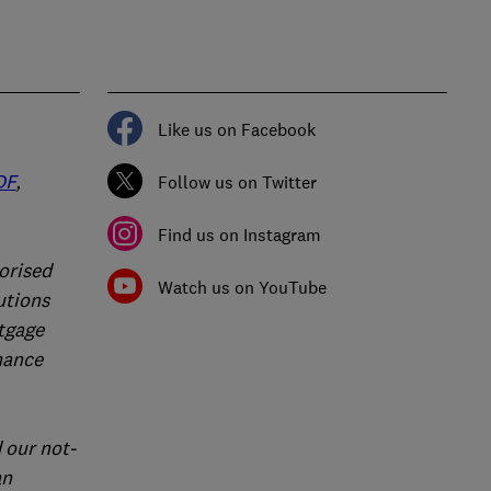
Like us on Facebook
DF
,
Follow us on Twitter
Find us on Instagram
orised
Watch us on YouTube
utions
rtgage
nance
 our not-
an