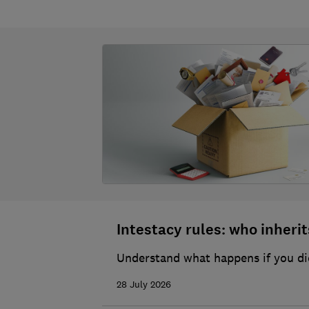
Intestacy rules: who inherits
Understand what happens if you die
28 July 2026