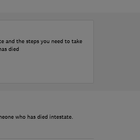
te and the steps you need to take
has died
meone who has died intestate.