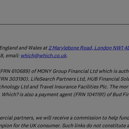
n England and Wales at
2 Marylebone Road, London NW1 4
, email:
which@which.co.uk
.
(FRN 610689) of MONY Group Financial Ltd which is auth
FRN 303190). LifeSearch Partners Ltd, HUB Financial Sol
chnology Ltd and Travel Insurance Facilities Plc. The mo
 Which? is also a payment agent (FRN 1041191) of Bud Fi
ercial partners, we will receive a commission to help fund
mpion for the UK consumer. Such links do not constitute 