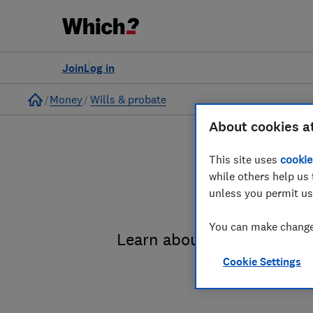
Join
Log in
Home
Money
Wills & probate
About cookies a
This site uses
cookie
while others help us 
unless you permit us
You can make changes
Learn about the entire pro
Cookie Settings
administrat