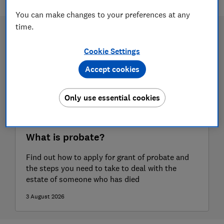
You can make changes to your preferences at any
time.
Cookie Settings
Accept cookies
Only use essential cookies
What is probate?
Find out how to apply for grant of probate and
the steps you need to take to deal with the
estate of someone who has died
3 August 2026