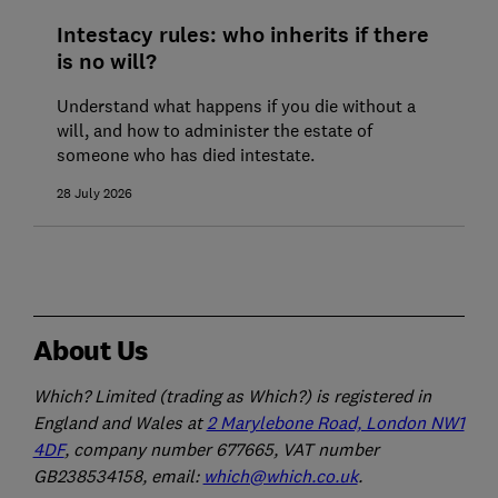
Intestacy rules: who inherits if there
is no will?
Understand what happens if you die without a
will, and how to administer the estate of
someone who has died intestate.
28 July 2026
About Us
Which? Limited (trading as Which?) is registered in
England and Wales at
2 Marylebone Road, London NW1
4DF
, company number 677665, VAT number
GB238534158, email:
which@which.co.uk
.