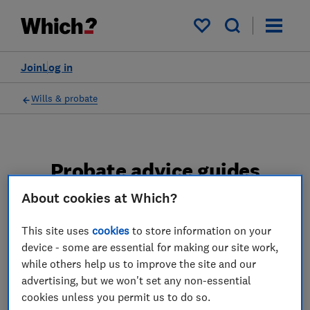
My saved items
Join
Log in
Wills & probate
Probate advice guides
About cookies at Which?
Learn about the entire probate process, from
obtaining a Grant of probate to key tasks in
This site uses
cookies
to store information on your
estate administration and the pros and cons
device - some are essential for making our site work,
of using a probate solicitor.
while others help us to improve the site and our
advertising, but we won't set any non-essential
2 articles
cookies unless you permit us to do so.