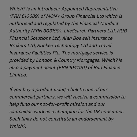
Which? is an Introducer Appointed Representative
(FRN 610689) of MONY Group Financial Ltd which is
authorised and regulated by the Financial Conduct
Authority (FRN 303190). LifeSearch Partners Ltd, HUB
Financial Solutions Ltd, Alan Boswell Insurance
Brokers Ltd, Stickee Technology Ltd and Travel
Insurance Facilities Plc. The mortgage service is
provided by London & Country Mortgages. Which? is
also a payment agent (FRN 1041191) of Bud Finance
Limited.
If you buy a product using a link to one of our
commercial partners, we will receive a commission to
help fund our not-for-profit mission and our
campaigns work as a champion for the UK consumer.
Such links do not constitute an endorsement by
Which?.