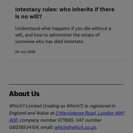
Intestacy rules: who inherits if there
is no will?
Understand what happens if you die without a
will, and how to administer the estate of
someone who has died intestate.
28 July 2026
About Us
Which? Limited (trading as Which?) is registered in
England and Wales at
2 Marylebone Road, London NW1
4DF
, company number 677665, VAT number
GB238534158, email:
which@which.co.uk
.