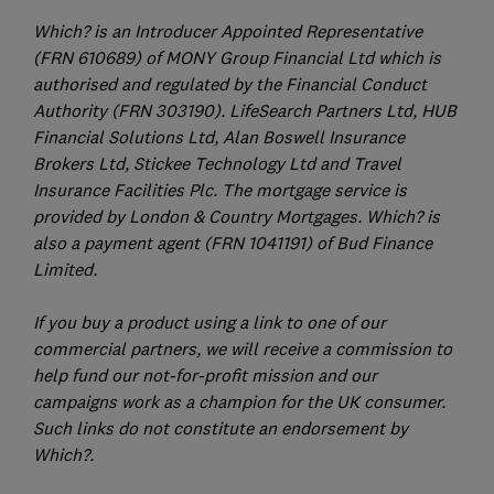
Which? is an Introducer Appointed Representative
(FRN 610689) of MONY Group Financial Ltd which is
authorised and regulated by the Financial Conduct
Authority (FRN 303190). LifeSearch Partners Ltd, HUB
Financial Solutions Ltd, Alan Boswell Insurance
Brokers Ltd, Stickee Technology Ltd and Travel
Insurance Facilities Plc. The mortgage service is
provided by London & Country Mortgages. Which? is
also a payment agent (FRN 1041191) of Bud Finance
Limited.
If you buy a product using a link to one of our
commercial partners, we will receive a commission to
help fund our not-for-profit mission and our
campaigns work as a champion for the UK consumer.
Such links do not constitute an endorsement by
Which?.