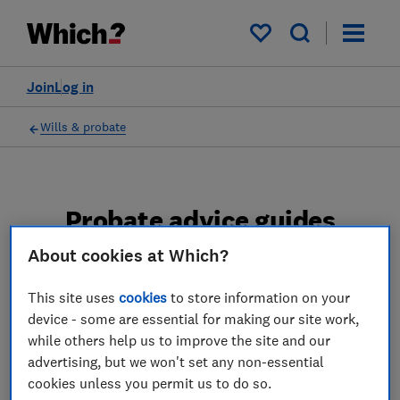
My saved items
Join
Log in
Wills & probate
Probate advice guides
About cookies at Which?
Learn about the entire probate process, from
obtaining a Grant of probate to key tasks in
This site uses
cookies
to store information on your
estate administration and the pros and cons
device - some are essential for making our site work,
of using a probate solicitor.
while others help us to improve the site and our
advertising, but we won't set any non-essential
2 articles
cookies unless you permit us to do so.