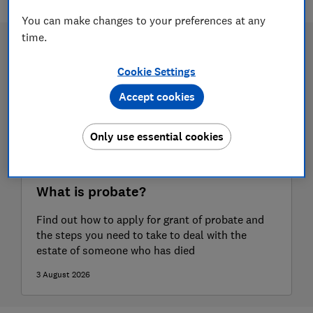
You can make changes to your preferences at any
time.
Cookie Settings
Accept cookies
Only use essential cookies
What is probate?
Find out how to apply for grant of probate and
the steps you need to take to deal with the
estate of someone who has died
3 August 2026