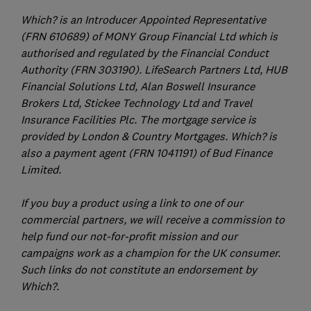
Which? is an Introducer Appointed Representative
(FRN 610689) of MONY Group Financial Ltd which is
authorised and regulated by the Financial Conduct
Authority (FRN 303190). LifeSearch Partners Ltd, HUB
Financial Solutions Ltd, Alan Boswell Insurance
Brokers Ltd, Stickee Technology Ltd and Travel
Insurance Facilities Plc. The mortgage service is
provided by London & Country Mortgages. Which? is
also a payment agent (FRN 1041191) of Bud Finance
Limited.
If you buy a product using a link to one of our
commercial partners, we will receive a commission to
help fund our not-for-profit mission and our
campaigns work as a champion for the UK consumer.
Such links do not constitute an endorsement by
Which?.