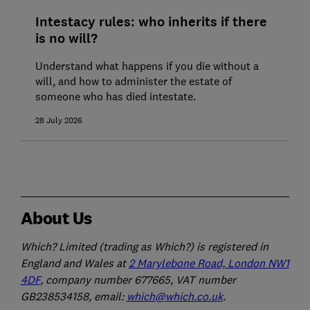
Intestacy rules: who inherits if there
is no will?
Understand what happens if you die without a
will, and how to administer the estate of
someone who has died intestate.
28 July 2026
About Us
Which? Limited (trading as Which?) is registered in
England and Wales at
2 Marylebone Road, London NW1
4DF
, company number 677665, VAT number
GB238534158, email:
which@which.co.uk
.