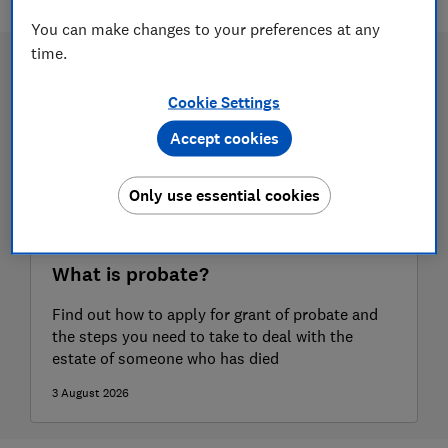
You can make changes to your preferences at any
time.
Cookie Settings
Accept cookies
Only use essential cookies
What is probate?
Find out how to apply for grant of probate and
the steps you need to take to deal with the
estate of someone who has died
3 August 2026