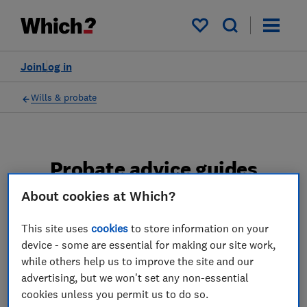
My saved items
Join
Log in
Wills & probate
Probate advice guides
About cookies at Which?
Learn about the entire probate process, from
obtaining a Grant of probate to key tasks in
This site uses
cookies
to store information on your
estate administration and the pros and cons
device - some are essential for making our site work,
of using a probate solicitor.
while others help us to improve the site and our
advertising, but we won't set any non-essential
2 articles
cookies unless you permit us to do so.