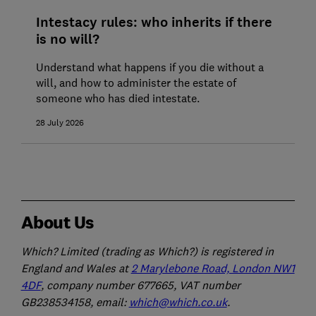
Intestacy rules: who inherits if there
is no will?
Understand what happens if you die without a
will, and how to administer the estate of
someone who has died intestate.
28 July 2026
About Us
Which? Limited (trading as Which?) is registered in
England and Wales at
2 Marylebone Road, London NW1
4DF
, company number 677665, VAT number
GB238534158, email:
which@which.co.uk
.