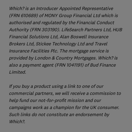
Which? is an Introducer Appointed Representative
(FRN 610689) of MONY Group Financial Ltd which is
authorised and regulated by the Financial Conduct
Authority (FRN 303190). LifeSearch Partners Ltd, HUB
Financial Solutions Ltd, Alan Boswell Insurance
Brokers Ltd, Stickee Technology Ltd and Travel
Insurance Facilities Plc. The mortgage service is
provided by London & Country Mortgages. Which? is
also a payment agent (FRN 1041191) of Bud Finance
Limited.
If you buy a product using a link to one of our
commercial partners, we will receive a commission to
help fund our not-for-profit mission and our
campaigns work as a champion for the UK consumer.
Such links do not constitute an endorsement by
Which?.