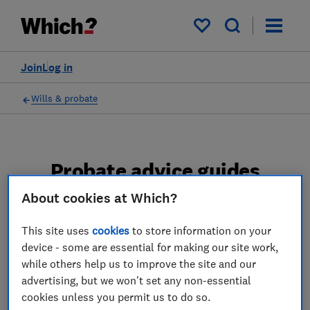
My saved items
Join
Log in
Wills & probate
Probate advice guides
About cookies at Which?
Learn about the entire probate process, from
obtaining a Grant of probate to key tasks in
This site uses
cookies
to store information on your
estate administration and the pros and cons
device - some are essential for making our site work,
of using a probate solicitor.
while others help us to improve the site and our
advertising, but we won't set any non-essential
2 articles
cookies unless you permit us to do so.