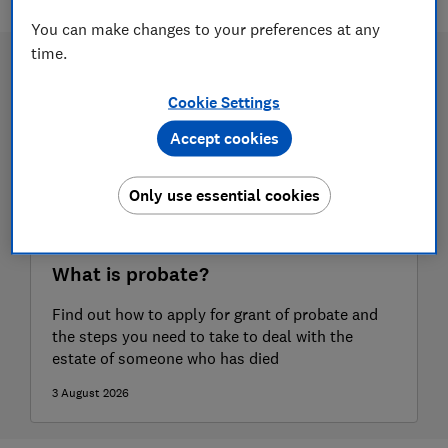
You can make changes to your preferences at any
time.
Cookie Settings
Accept cookies
Only use essential cookies
What is probate?
Find out how to apply for grant of probate and
the steps you need to take to deal with the
estate of someone who has died
3 August 2026