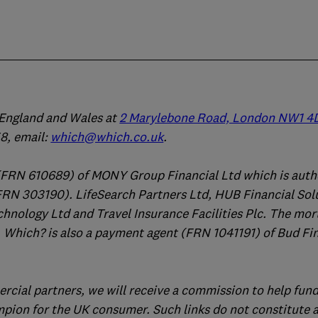
n England and Wales at
2 Marylebone Road, London NW1 4
, email:
which@which.co.uk
.
(FRN 610689) of MONY Group Financial Ltd which is auth
FRN 303190). LifeSearch Partners Ltd, HUB Financial Sol
chnology Ltd and Travel Insurance Facilities Plc. The mo
 Which? is also a payment agent (FRN 1041191) of Bud Fi
ercial partners, we will receive a commission to help fund
mpion for the UK consumer. Such links do not constitute 