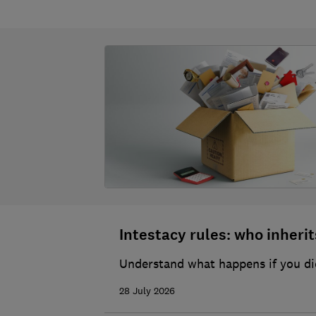
Intestacy rules: who inherits
Understand what happens if you die
28 July 2026