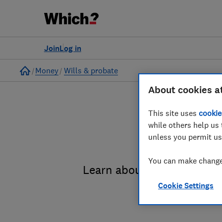
Join
Log in
Home
Money
Wills & probate
About cookies a
This site uses
cookie
while others help us 
unless you permit us
You can make changes
Learn about the entire pro
Cookie Settings
administrat