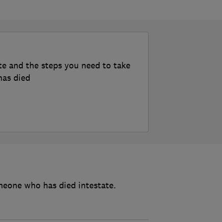
te and the steps you need to take
has died
meone who has died intestate.