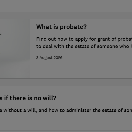
What is probate?
Find out how to apply for grant of proba
to deal with the estate of someone who 
3 August 2026
 if there is no will?
 without a will, and how to administer the estate of so