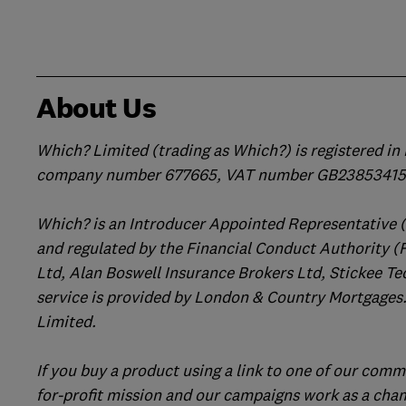
About Us
Which? Limited (trading as Which?) is registered i
company number 677665, VAT number GB238534158
Which? is an Introducer Appointed Representative 
and regulated by the Financial Conduct Authority (
Ltd, Alan Boswell Insurance Brokers Ltd, Stickee Te
service is provided by London & Country Mortgages.
Limited.
If you buy a product using a link to one of our comm
for-profit mission and our campaigns work as a cha