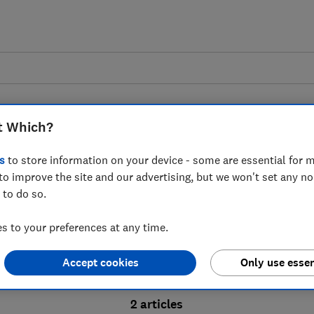
t Which?
s
to store information on your device - some are essential for m
to improve the site and our advertising, but we won't set any n
Probate advice guides
 to do so.
 to your preferences at any time.
bate process, from obtaining a Grant of pro
Accept cookies
Only use essen
ion and the pros and cons of using a probat
2 articles