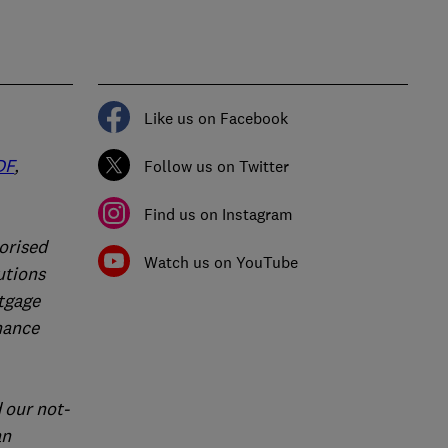
Like us on Facebook
DF
,
Follow us on Twitter
Find us on Instagram
orised
Watch us on YouTube
utions
rtgage
nance
 our not-
an