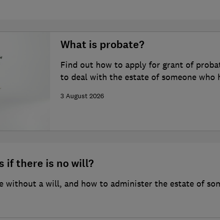
What is probate?
Find out how to apply for grant of proba
to deal with the estate of someone who 
3 August 2026
 if there is no will?
 without a will, and how to administer the estate of so