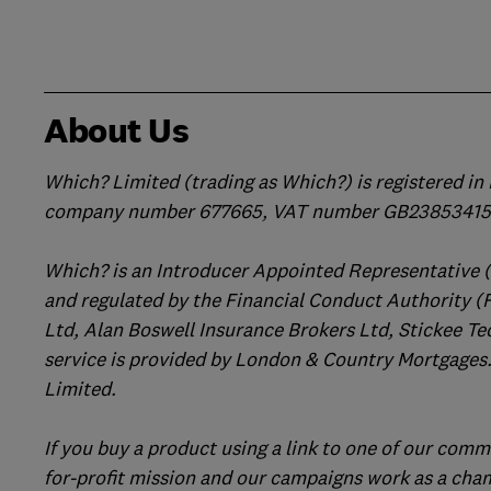
About Us
Which? Limited (trading as Which?) is registered i
company number 677665, VAT number GB238534158
Which? is an Introducer Appointed Representative 
and regulated by the Financial Conduct Authority (
Ltd, Alan Boswell Insurance Brokers Ltd, Stickee Te
service is provided by London & Country Mortgages.
Limited.
If you buy a product using a link to one of our comm
for-profit mission and our campaigns work as a cha