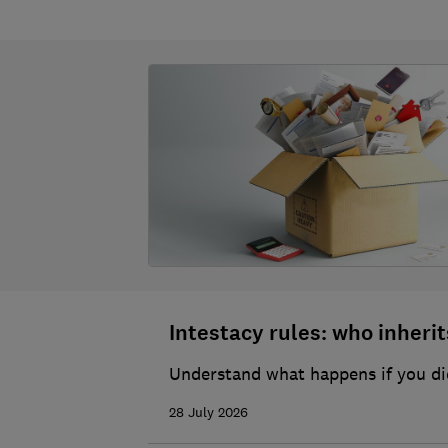
Intestacy rules: who inherits
Understand what happens if you die
28 July 2026