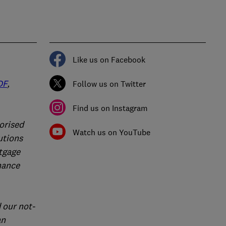
Like us on Facebook
DF
,
Follow us on Twitter
Find us on Instagram
orised
Watch us on YouTube
utions
rtgage
nance
 our not-
an