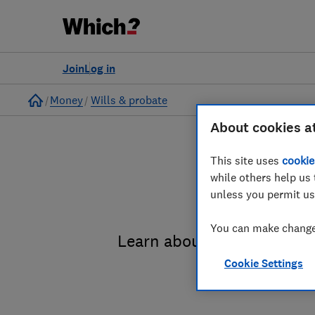
Join
Log in
Home
Money
Wills & probate
About cookies a
This site uses
cookie
while others help us 
unless you permit us
You can make changes
Learn about the entire pro
Cookie Settings
administrat