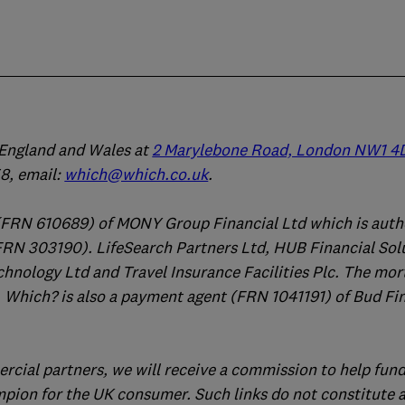
n England and Wales at
2 Marylebone Road, London NW1 4
, email:
which@which.co.uk
.
(FRN 610689) of MONY Group Financial Ltd which is auth
FRN 303190). LifeSearch Partners Ltd, HUB Financial Sol
chnology Ltd and Travel Insurance Facilities Plc. The mo
 Which? is also a payment agent (FRN 1041191) of Bud Fi
ercial partners, we will receive a commission to help fund
mpion for the UK consumer. Such links do not constitute 