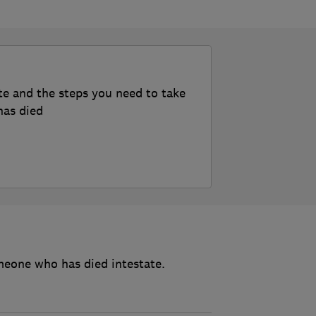
te and the steps you need to take
has died
meone who has died intestate.