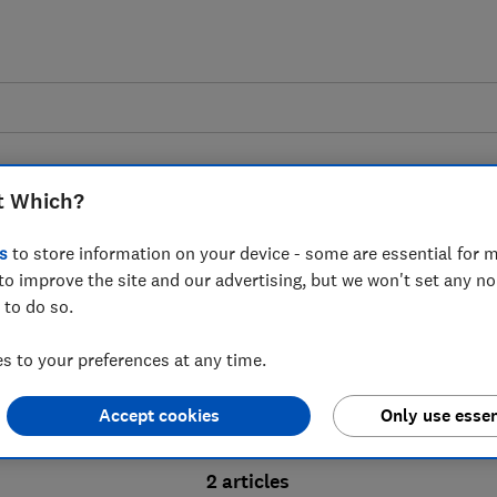
t Which?
s
to store information on your device - some are essential for m
to improve the site and our advertising, but we won't set any n
Probate advice guides
 to do so.
 to your preferences at any time.
bate process, from obtaining a Grant of pro
Accept cookies
Only use essen
ion and the pros and cons of using a probat
2 articles