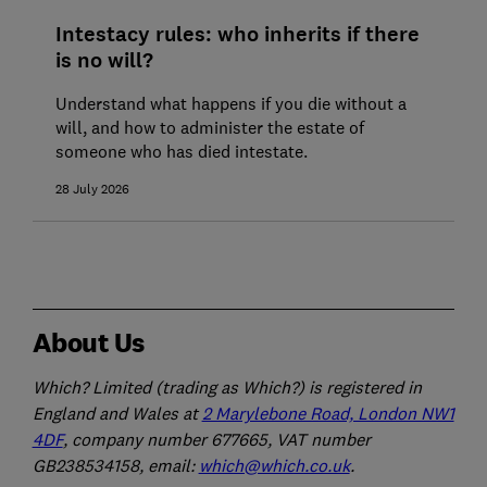
Intestacy rules: who inherits if there
is no will?
Understand what happens if you die without a
will, and how to administer the estate of
someone who has died intestate.
28 July 2026
About Us
Which? Limited (trading as Which?) is registered in
England and Wales at
2 Marylebone Road, London NW1
4DF
, company number 677665, VAT number
GB238534158, email:
which@which.co.uk
.