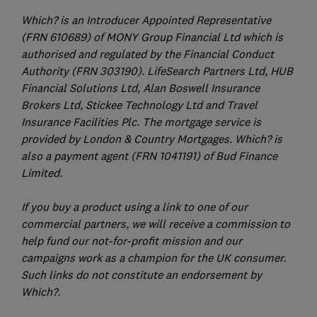
Which? is an Introducer Appointed Representative
(FRN 610689) of MONY Group Financial Ltd which is
authorised and regulated by the Financial Conduct
Authority (FRN 303190). LifeSearch Partners Ltd, HUB
Financial Solutions Ltd, Alan Boswell Insurance
Brokers Ltd, Stickee Technology Ltd and Travel
Insurance Facilities Plc. The mortgage service is
provided by London & Country Mortgages. Which? is
also a payment agent (FRN 1041191) of Bud Finance
Limited.
If you buy a product using a link to one of our
commercial partners, we will receive a commission to
help fund our not-for-profit mission and our
campaigns work as a champion for the UK consumer.
Such links do not constitute an endorsement by
Which?.