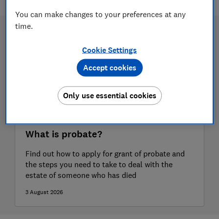
You can make changes to your preferences at any
time.
Cookie Settings
Accept cookies
Only use essential cookies
What is probate?
Find out how to apply for grant of probate and
the steps you need to take to deal with the
estate of someone who has died
3 August 2026