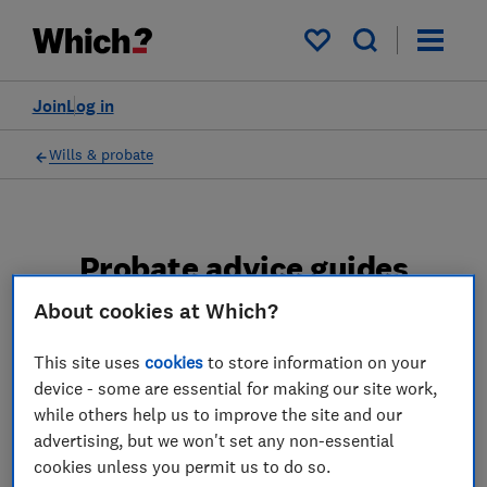
My saved items
Join
Log in
Wills & probate
Probate advice guides
About cookies at Which?
Learn about the entire probate process, from
obtaining a Grant of probate to key tasks in
This site uses
cookies
to store information on your
estate administration and the pros and cons
device - some are essential for making our site work,
of using a probate solicitor.
while others help us to improve the site and our
advertising, but we won't set any non-essential
2 articles
cookies unless you permit us to do so.