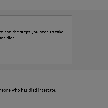
te and the steps you need to take
has died
meone who has died intestate.