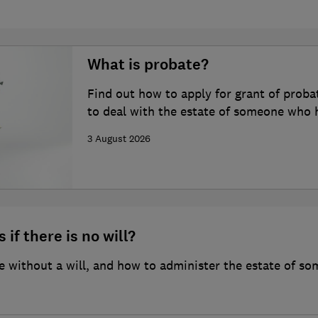
What is probate?
Find out how to apply for grant of proba
to deal with the estate of someone who 
3 August 2026
 if there is no will?
 without a will, and how to administer the estate of so