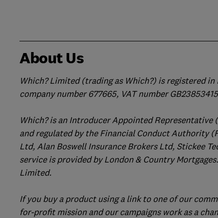
About Us
Which? Limited (trading as Which?) is registered i
company number 677665, VAT number GB238534158
Which? is an Introducer Appointed Representative 
and regulated by the Financial Conduct Authority (
Ltd, Alan Boswell Insurance Brokers Ltd, Stickee Te
service is provided by London & Country Mortgages.
Limited.
If you buy a product using a link to one of our comm
for-profit mission and our campaigns work as a cha