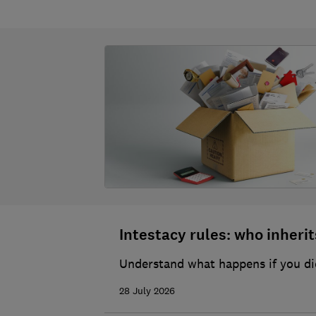
Intestacy rules: who inherits
Understand what happens if you die
28 July 2026