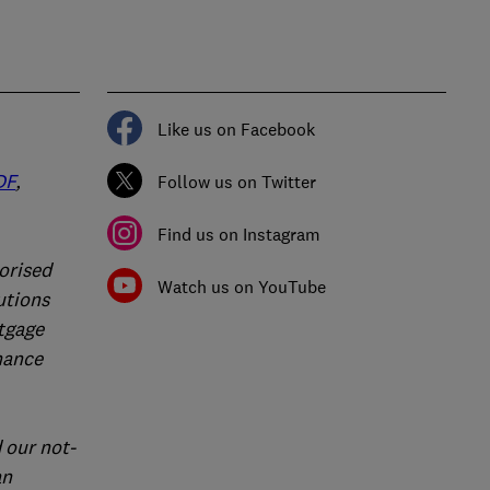
Like us on Facebook
DF
,
Follow us on Twitter
Find us on Instagram
orised
Watch us on YouTube
utions
rtgage
nance
 our not-
an