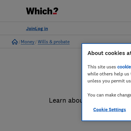
Join
Log in
Home
Money
Wills & probate
About cookies a
This site uses
cookie
while others help us 
unless you permit us
You can make changes
Learn about the entire pro
Cookie Settings
administrat