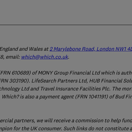
n England and Wales at
2 Marylebone Road, London NW1 4
, email:
which@which.co.uk
.
(FRN 610689) of MONY Group Financial Ltd which is auth
FRN 303190). LifeSearch Partners Ltd, HUB Financial Sol
chnology Ltd and Travel Insurance Facilities Plc. The mo
 Which? is also a payment agent (FRN 1041191) of Bud Fi
ercial partners, we will receive a commission to help fund
mpion for the UK consumer. Such links do not constitute 