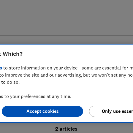
t Which?
s
to store information on your device - some are essential for m
to improve the site and our advertising, but we won't set any n
Probate advice guides
 to do so.
 to your preferences at any time.
bate process, from obtaining a Grant of pro
Accept cookies
Only use essen
ion and the pros and cons of using a probat
2 articles