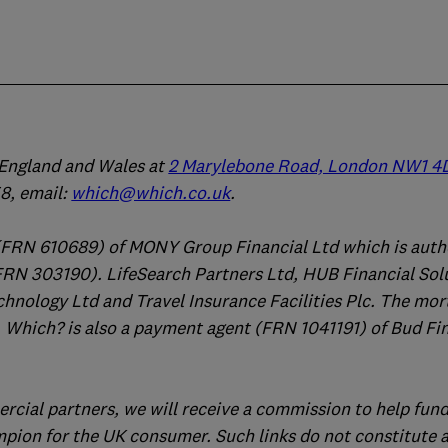
n England and Wales at
2 Marylebone Road, London NW1 4
, email:
which@which.co.uk
.
(FRN 610689) of MONY Group Financial Ltd which is auth
FRN 303190). LifeSearch Partners Ltd, HUB Financial Sol
chnology Ltd and Travel Insurance Facilities Plc. The mo
 Which? is also a payment agent (FRN 1041191) of Bud Fi
ercial partners, we will receive a commission to help fund
mpion for the UK consumer. Such links do not constitute 