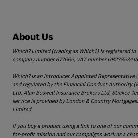
About Us
Which? Limited (trading as Which?) is registered i
company number 677665, VAT number GB238534158
Which? is an Introducer Appointed Representative 
and regulated by the Financial Conduct Authority (
Ltd, Alan Boswell Insurance Brokers Ltd, Stickee Te
service is provided by London & Country Mortgages.
Limited.
If you buy a product using a link to one of our comm
for-profit mission and our campaigns work as a cha