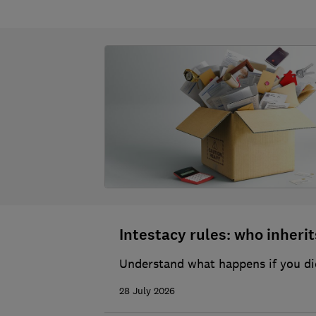
Intestacy rules: who inherits
Understand what happens if you die
28 July 2026