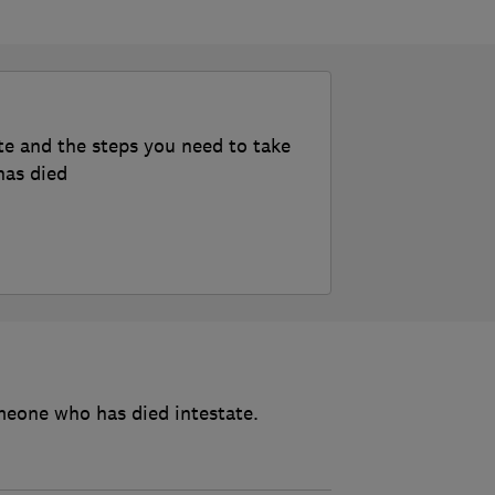
te and the steps you need to take
has died
meone who has died intestate.