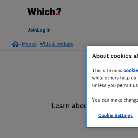
Join
Log in
Home
Money
Wills & probate
About cookies a
This site uses
cookie
while others help us 
unless you permit us
You can make changes
Learn about the entire pro
Cookie Settings
administrat