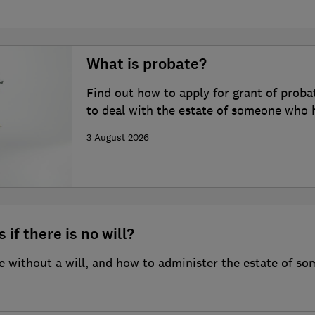
What is probate?
Find out how to apply for grant of proba
to deal with the estate of someone who 
3 August 2026
 if there is no will?
 without a will, and how to administer the estate of so