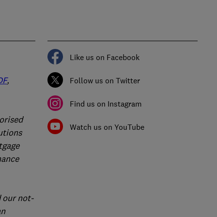
Like us on Facebook
DF
,
Follow us on Twitter
Find us on Instagram
orised
Watch us on YouTube
utions
rtgage
nance
 our not-
an