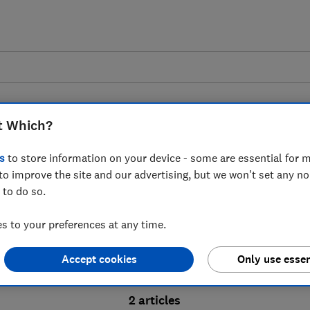
t Which?
s
to store information on your device - some are essential for m
to improve the site and our advertising, but we won't set any n
Probate advice guides
 to do so.
 to your preferences at any time.
bate process, from obtaining a Grant of pro
Accept cookies
Only use essen
ion and the pros and cons of using a probat
2 articles