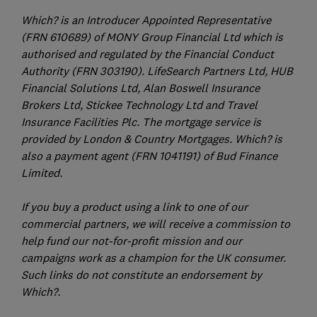
Which? is an Introducer Appointed Representative
(FRN 610689) of MONY Group Financial Ltd which is
authorised and regulated by the Financial Conduct
Authority (FRN 303190). LifeSearch Partners Ltd, HUB
Financial Solutions Ltd, Alan Boswell Insurance
Brokers Ltd, Stickee Technology Ltd and Travel
Insurance Facilities Plc. The mortgage service is
provided by London & Country Mortgages. Which? is
also a payment agent (FRN 1041191) of Bud Finance
Limited.
If you buy a product using a link to one of our
commercial partners, we will receive a commission to
help fund our not-for-profit mission and our
campaigns work as a champion for the UK consumer.
Such links do not constitute an endorsement by
Which?.