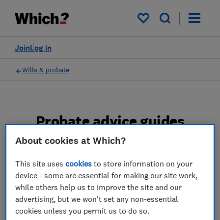
My saved items
Join
Log in
Wills & probate
Probate advice guides
About cookies at Which?
Learn about the entire probate process, from
obtaining a Grant of probate to key tasks in
This site uses
cookies
to store information on your
estate administration and the pros and cons
device - some are essential for making our site work,
of using a probate solicitor.
while others help us to improve the site and our
advertising, but we won't set any non-essential
2 articles
cookies unless you permit us to do so.