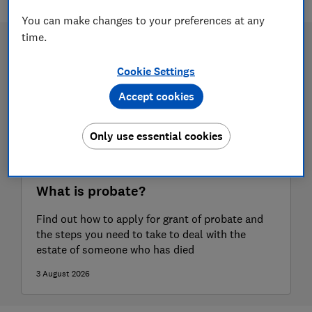
You can make changes to your preferences at any
time.
Cookie Settings
Accept cookies
Only use essential cookies
What is probate?
Find out how to apply for grant of probate and
the steps you need to take to deal with the
estate of someone who has died
3 August 2026