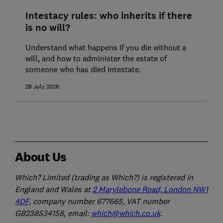
Intestacy rules: who inherits if there
is no will?
Understand what happens if you die without a
will, and how to administer the estate of
someone who has died intestate.
28 July 2026
About Us
Which? Limited (trading as Which?) is registered in
England and Wales at
2 Marylebone Road, London NW1
4DF
, company number 677665, VAT number
GB238534158, email:
which@which.co.uk
.