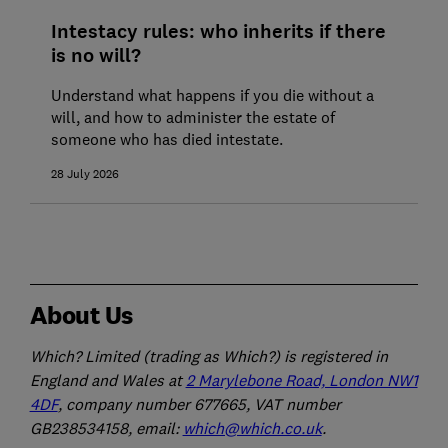
Intestacy rules: who inherits if there
is no will?
Understand what happens if you die without a
will, and how to administer the estate of
someone who has died intestate.
28 July 2026
About Us
Which? Limited (trading as Which?) is registered in
England and Wales at
2 Marylebone Road, London NW1
4DF
, company number 677665, VAT number
GB238534158, email:
which@which.co.uk
.