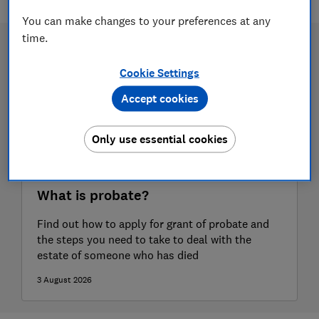
You can make changes to your preferences at any
time.
Cookie Settings
Accept cookies
Only use essential cookies
What is probate?
Find out how to apply for grant of probate and
the steps you need to take to deal with the
estate of someone who has died
3 August 2026