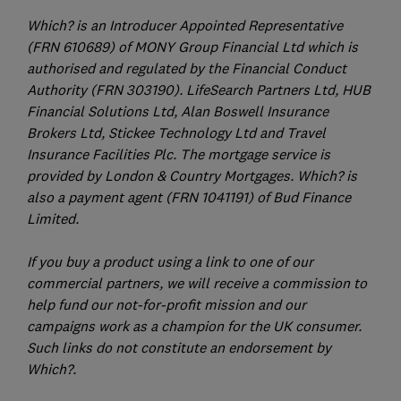
Which? is an Introducer Appointed Representative
(FRN 610689) of MONY Group Financial Ltd which is
authorised and regulated by the Financial Conduct
Authority (FRN 303190). LifeSearch Partners Ltd, HUB
Financial Solutions Ltd, Alan Boswell Insurance
Brokers Ltd, Stickee Technology Ltd and Travel
Insurance Facilities Plc. The mortgage service is
provided by London & Country Mortgages. Which? is
also a payment agent (FRN 1041191) of Bud Finance
Limited.
If you buy a product using a link to one of our
commercial partners, we will receive a commission to
help fund our not-for-profit mission and our
campaigns work as a champion for the UK consumer.
Such links do not constitute an endorsement by
Which?.