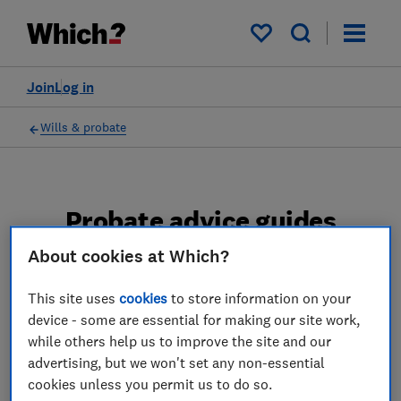
My saved items
Join
Log in
Wills & probate
Probate advice guides
About cookies at Which?
Learn about the entire probate process, from
obtaining a Grant of probate to key tasks in
This site uses
cookies
to store information on your
estate administration and the pros and cons
device - some are essential for making our site work,
of using a probate solicitor.
while others help us to improve the site and our
advertising, but we won't set any non-essential
2 articles
cookies unless you permit us to do so.