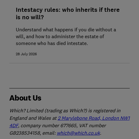
Intestacy rules: who inherits if there
is no will?
Understand what happens if you die without a
will, and how to administer the estate of
someone who has died intestate.
28 July 2026
About Us
Which? Limited (trading as Which?) is registered in
England and Wales at
2 Marylebone Road, London NW1
4DF
, company number 677665, VAT number
GB238534158, email:
which@which.co.uk
.