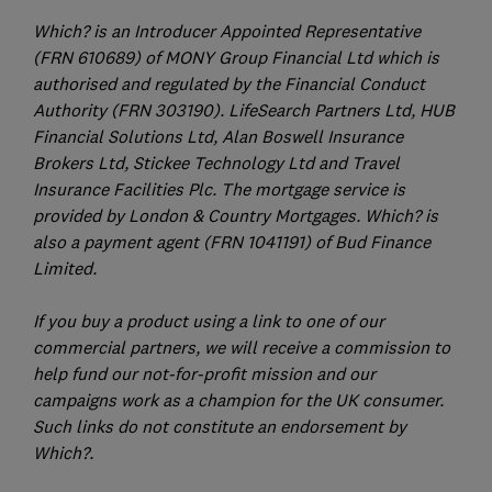
Which? is an Introducer Appointed Representative
(FRN 610689) of MONY Group Financial Ltd which is
authorised and regulated by the Financial Conduct
Authority (FRN 303190). LifeSearch Partners Ltd, HUB
Financial Solutions Ltd, Alan Boswell Insurance
Brokers Ltd, Stickee Technology Ltd and Travel
Insurance Facilities Plc. The mortgage service is
provided by London & Country Mortgages. Which? is
also a payment agent (FRN 1041191) of Bud Finance
Limited.
If you buy a product using a link to one of our
commercial partners, we will receive a commission to
help fund our not-for-profit mission and our
campaigns work as a champion for the UK consumer.
Such links do not constitute an endorsement by
Which?.