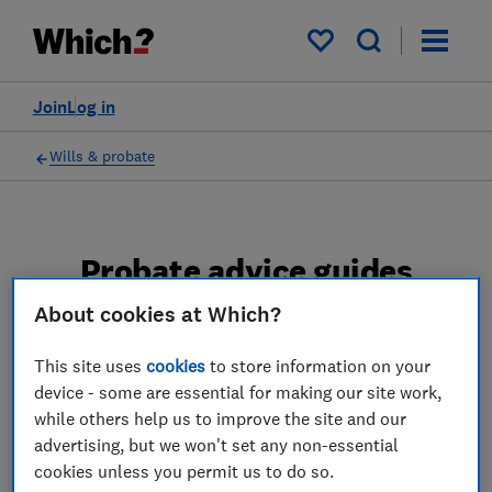
My saved items
Join
Log in
Wills & probate
Probate advice guides
About cookies at Which?
Learn about the entire probate process, from
obtaining a Grant of probate to key tasks in
This site uses
cookies
to store information on your
estate administration and the pros and cons
device - some are essential for making our site work,
of using a probate solicitor.
while others help us to improve the site and our
advertising, but we won't set any non-essential
2 articles
cookies unless you permit us to do so.