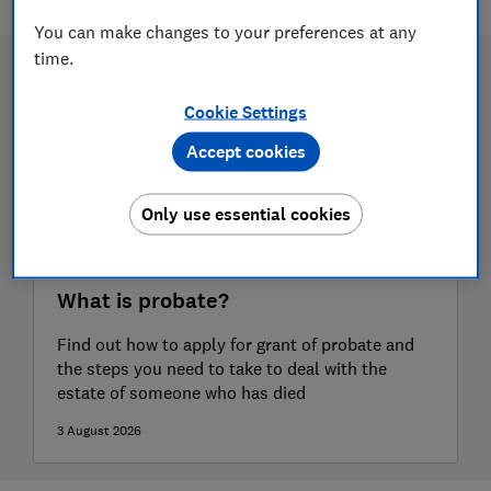
You can make changes to your preferences at any
time.
Cookie Settings
Accept cookies
Only use essential cookies
What is probate?
Find out how to apply for grant of probate and
the steps you need to take to deal with the
estate of someone who has died
3 August 2026