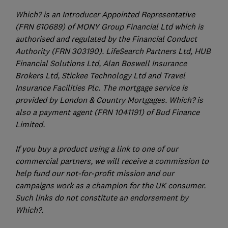
Which? is an Introducer Appointed Representative
(FRN 610689) of MONY Group Financial Ltd which is
authorised and regulated by the Financial Conduct
Authority (FRN 303190). LifeSearch Partners Ltd, HUB
Financial Solutions Ltd, Alan Boswell Insurance
Brokers Ltd, Stickee Technology Ltd and Travel
Insurance Facilities Plc. The mortgage service is
provided by London & Country Mortgages. Which? is
also a payment agent (FRN 1041191) of Bud Finance
Limited.
If you buy a product using a link to one of our
commercial partners, we will receive a commission to
help fund our not-for-profit mission and our
campaigns work as a champion for the UK consumer.
Such links do not constitute an endorsement by
Which?.