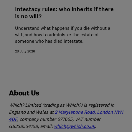
Intestacy rules: who inherits if there
is no will?
Understand what happens if you die without a
will, and how to administer the estate of
someone who has died intestate.
28 July 2026
About Us
Which? Limited (trading as Which?) is registered in
England and Wales at
2 Marylebone Road, London NW1
4DF
, company number 677665, VAT number
GB238534158, email:
which@which.co.uk
.