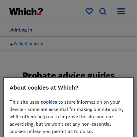
My saved items
Join
Log in
Wills & probate
Probate advice guides
About cookies at Which?
Learn about the entire probate process, from
obtaining a Grant of probate to key tasks in
This site uses
cookies
to store information on your
estate administration and the pros and cons
device - some are essential for making our site work,
of using a probate solicitor.
while others help us to improve the site and our
advertising, but we won't set any non-essential
2 articles
cookies unless you permit us to do so.