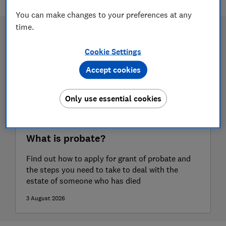
You can make changes to your preferences at any
time.
Cookie Settings
Accept cookies
Only use essential cookies
What is probate?
Find out how to apply for grant of probate and
the steps you need to take to deal with the
estate of someone who has died
3 August 2026