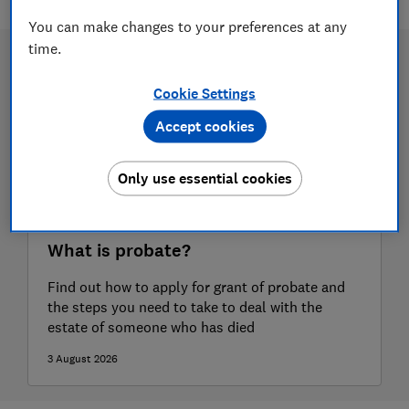
You can make changes to your preferences at any
time.
Cookie Settings
Accept cookies
Only use essential cookies
What is probate?
Find out how to apply for grant of probate and
the steps you need to take to deal with the
estate of someone who has died
3 August 2026