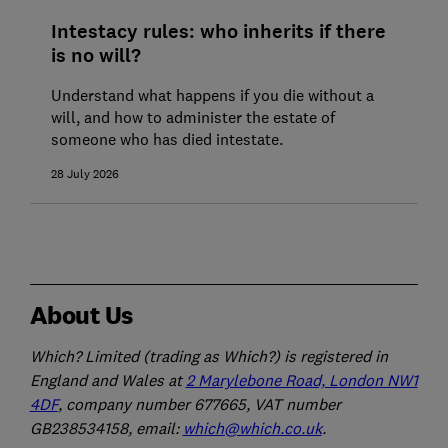
Intestacy rules: who inherits if there
is no will?
Understand what happens if you die without a
will, and how to administer the estate of
someone who has died intestate.
28 July 2026
About Us
Which? Limited (trading as Which?) is registered in
England and Wales at
2 Marylebone Road, London NW1
4DF
, company number 677665, VAT number
GB238534158, email:
which@which.co.uk
.