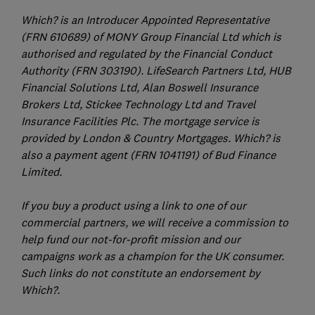
Which? is an Introducer Appointed Representative
(FRN 610689) of MONY Group Financial Ltd which is
authorised and regulated by the Financial Conduct
Authority (FRN 303190). LifeSearch Partners Ltd, HUB
Financial Solutions Ltd, Alan Boswell Insurance
Brokers Ltd, Stickee Technology Ltd and Travel
Insurance Facilities Plc. The mortgage service is
provided by London & Country Mortgages. Which? is
also a payment agent (FRN 1041191) of Bud Finance
Limited.
If you buy a product using a link to one of our
commercial partners, we will receive a commission to
help fund our not-for-profit mission and our
campaigns work as a champion for the UK consumer.
Such links do not constitute an endorsement by
Which?.