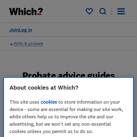
My saved items
Join
Log in
Wills & probate
Probate advice guides
About cookies at Which?
Learn about the entire probate process, from
obtaining a Grant of probate to key tasks in
This site uses
cookies
to store information on your
estate administration and the pros and cons
device - some are essential for making our site work,
of using a probate solicitor.
while others help us to improve the site and our
advertising, but we won't set any non-essential
2 articles
cookies unless you permit us to do so.