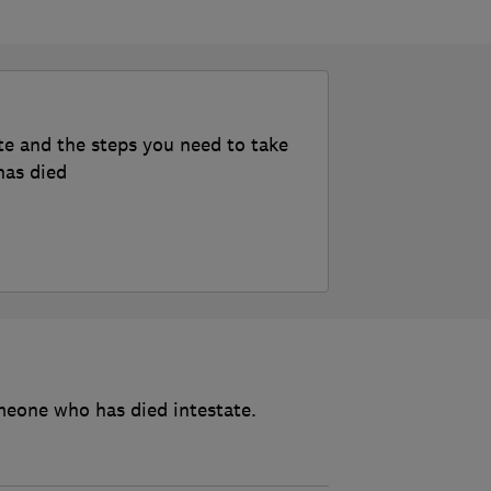
te and the steps you need to take
has died
meone who has died intestate.