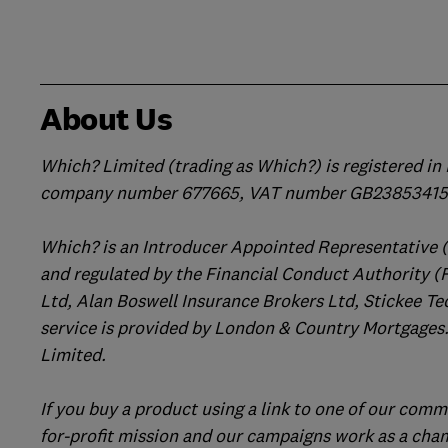
About Us
Which? Limited (trading as Which?) is registered i
company number 677665, VAT number GB238534158
Which? is an Introducer Appointed Representative 
and regulated by the Financial Conduct Authority (
Ltd, Alan Boswell Insurance Brokers Ltd, Stickee Te
service is provided by London & Country Mortgages.
Limited.
If you buy a product using a link to one of our comm
for-profit mission and our campaigns work as a cha