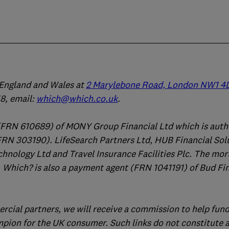
n England and Wales at
2 Marylebone Road, London NW1 4
, email:
which@which.co.uk
.
(FRN 610689) of MONY Group Financial Ltd which is auth
FRN 303190). LifeSearch Partners Ltd, HUB Financial Sol
chnology Ltd and Travel Insurance Facilities Plc. The mo
 Which? is also a payment agent (FRN 1041191) of Bud Fi
ercial partners, we will receive a commission to help fund
mpion for the UK consumer. Such links do not constitute 