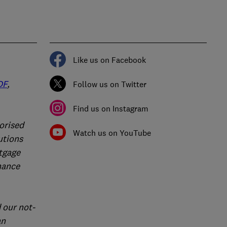
Like us on Facebook
DF
,
Follow us on Twitter
Find us on Instagram
orised
Watch us on YouTube
utions
rtgage
nance
 our not-
an