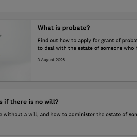
What is probate?
Find out how to apply for grant of proba
to deal with the estate of someone who 
3 August 2026
 if there is no will?
 without a will, and how to administer the estate of so