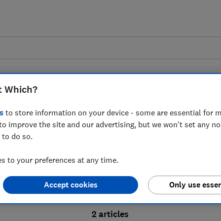
t Which?
s
to store information on your device - some are essential for m
to improve the site and our advertising, but we won't set any n
Probate advice guides
 to do so.
 to your preferences at any time.
bate process, from obtaining a Grant of pro
Accept cookies
Only use essen
ion and the pros and cons of using a probat
2 articles