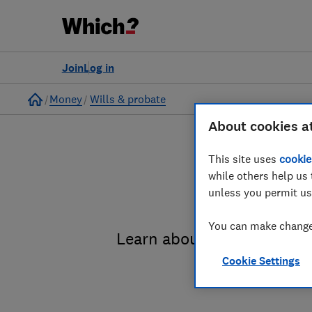
Join
Log in
Home
Money
Wills & probate
About cookies a
This site uses
cookie
while others help us 
unless you permit us
You can make changes
Learn about the entire pro
Cookie Settings
administrat