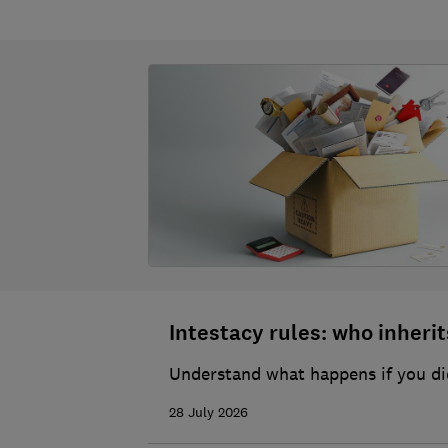
Intestacy rules: who inherits
Understand what happens if you die
28 July 2026