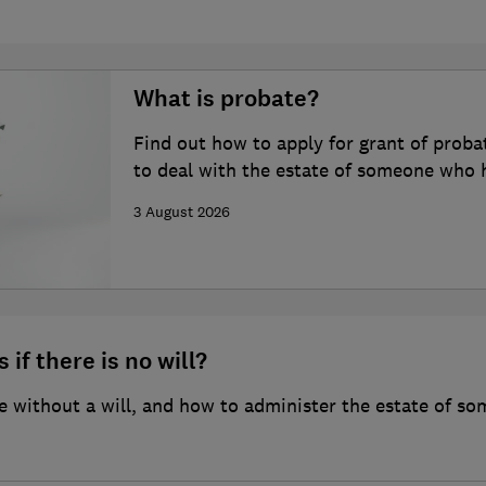
What is probate?
Find out how to apply for grant of proba
to deal with the estate of someone who 
3 August 2026
 if there is no will?
 without a will, and how to administer the estate of so