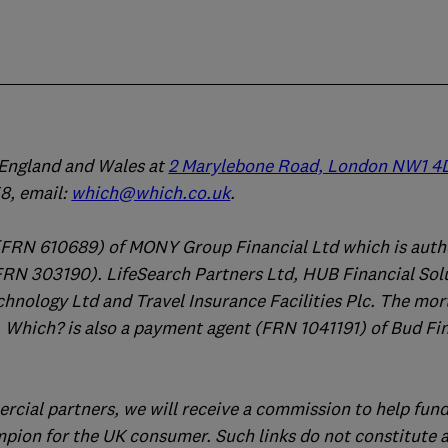
n England and Wales at
2 Marylebone Road, London NW1 4
, email:
which@which.co.uk
.
(FRN 610689) of MONY Group Financial Ltd which is auth
FRN 303190). LifeSearch Partners Ltd, HUB Financial Sol
chnology Ltd and Travel Insurance Facilities Plc. The mo
 Which? is also a payment agent (FRN 1041191) of Bud Fi
ercial partners, we will receive a commission to help fund
mpion for the UK consumer. Such links do not constitute 