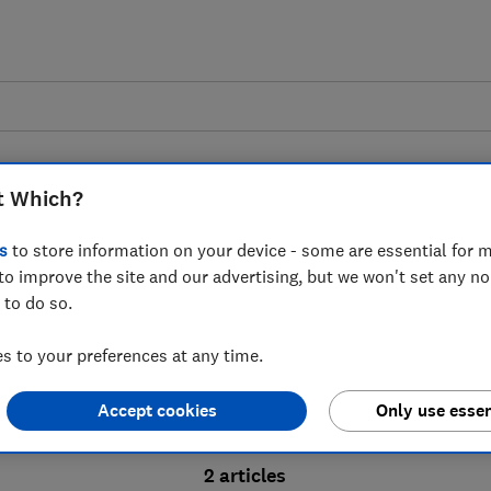
t Which?
s
to store information on your device - some are essential for m
to improve the site and our advertising, but we won't set any n
Probate advice guides
 to do so.
 to your preferences at any time.
bate process, from obtaining a Grant of pro
Accept cookies
Only use essen
ion and the pros and cons of using a probat
2 articles