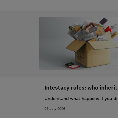
Intestacy rules: who inherits
Understand what happens if you die
28 July 2026