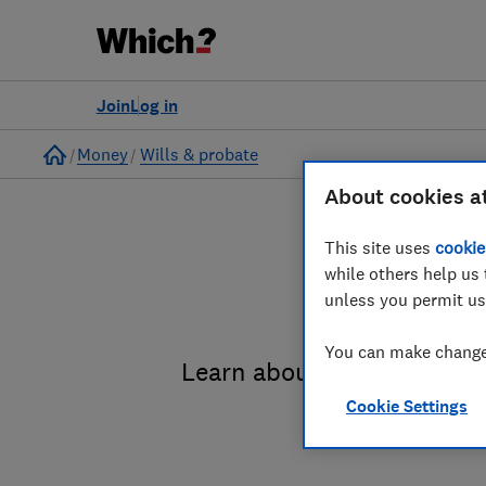
Join
Log in
Home
Money
Wills & probate
About cookies a
This site uses
cookie
while others help us 
unless you permit us
You can make changes
Learn about the entire pro
Cookie Settings
administrat