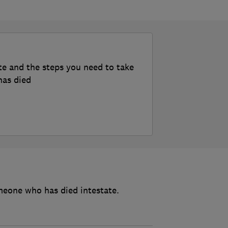
te and the steps you need to take
has died
meone who has died intestate.