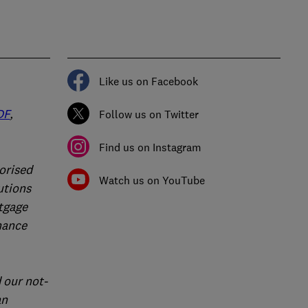
Like us on Facebook
DF
,
Follow us on Twitter
Find us on Instagram
orised
Watch us on YouTube
utions
rtgage
nance
 our not-
an