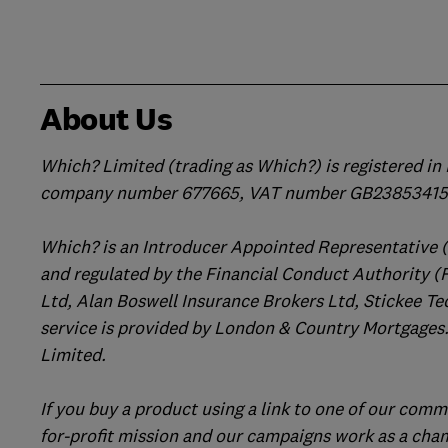
About Us
Which? Limited (trading as Which?) is registered i
company number 677665, VAT number GB238534158
Which? is an Introducer Appointed Representative 
and regulated by the Financial Conduct Authority (
Ltd, Alan Boswell Insurance Brokers Ltd, Stickee Te
service is provided by London & Country Mortgages.
Limited.
If you buy a product using a link to one of our comm
for-profit mission and our campaigns work as a cha