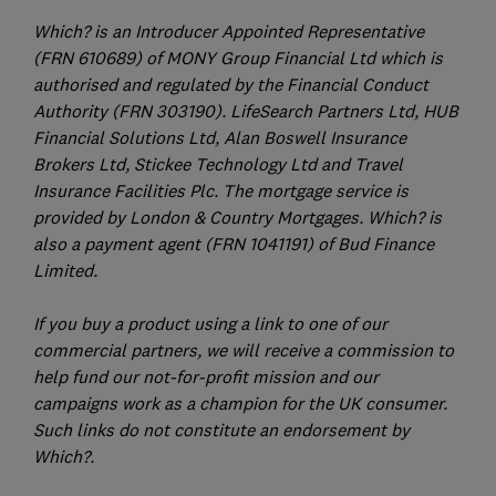
Which? is an Introducer Appointed Representative
(FRN 610689) of MONY Group Financial Ltd which is
authorised and regulated by the Financial Conduct
Authority (FRN 303190). LifeSearch Partners Ltd, HUB
Financial Solutions Ltd, Alan Boswell Insurance
Brokers Ltd, Stickee Technology Ltd and Travel
Insurance Facilities Plc. The mortgage service is
provided by London & Country Mortgages. Which? is
also a payment agent (FRN 1041191) of Bud Finance
Limited.
If you buy a product using a link to one of our
commercial partners, we will receive a commission to
help fund our not-for-profit mission and our
campaigns work as a champion for the UK consumer.
Such links do not constitute an endorsement by
Which?.