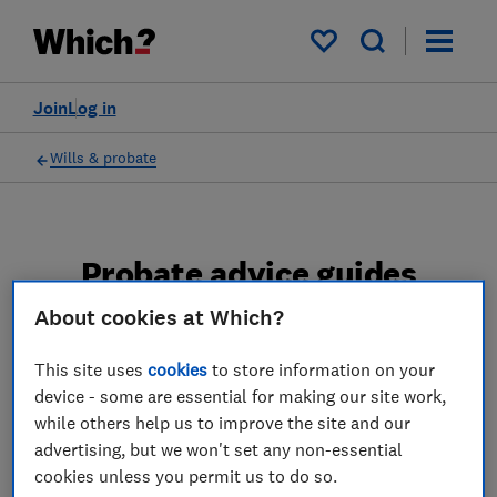
My saved items
Join
Log in
Wills & probate
Probate advice guides
About cookies at Which?
Learn about the entire probate process, from
obtaining a Grant of probate to key tasks in
This site uses
cookies
to store information on your
estate administration and the pros and cons
device - some are essential for making our site work,
of using a probate solicitor.
while others help us to improve the site and our
advertising, but we won't set any non-essential
2 articles
cookies unless you permit us to do so.