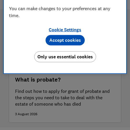
You can make changes to your preferences at any
time.
Cookie Settings
Accept cookies
Only use essential cookies
What is probate?
Find out how to apply for grant of probate and
the steps you need to take to deal with the
estate of someone who has died
3 August 2026