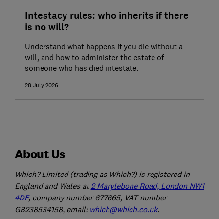
Intestacy rules: who inherits if there
is no will?
Understand what happens if you die without a
will, and how to administer the estate of
someone who has died intestate.
28 July 2026
About Us
Which? Limited (trading as Which?) is registered in
England and Wales at
2 Marylebone Road, London NW1
4DF
, company number 677665, VAT number
GB238534158, email:
which@which.co.uk
.